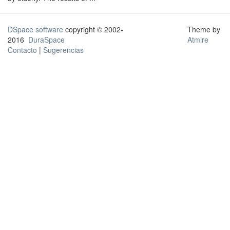
DSpace software
copyright © 2002-
Theme by
2016
DuraSpace
Atmire
Contacto
|
Sugerencias