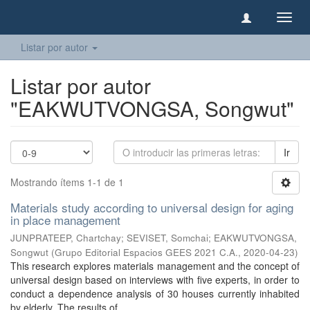
Camb
naveg
Listar por autor
Listar por autor
"EAKWUTVONGSA, Songwut"
Ir
Mostrando ítems 1-1 de 1
Materials study according to universal design for aging
in place management
JUNPRATEEP, Chartchay
;
SEVISET, Somchai
;
EAKWUTVONGSA,
Songwut
(
Grupo Editorial Espacios GEES 2021 C.A.
,
2020-04-23
)
This research explores materials management and the concept of
universal design based on interviews with five experts, in order to
conduct a dependence analysis of 30 houses currently inhabited
by elderly. The results of ...