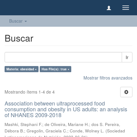
Camb
naveg
Buscar
Buscar
Ir
Materia: obesidad ×
Has File(s): true ×
Mostrar filtros avanzados
Mostrando ítems 1-4 de 4
Association between ultraprocessed food
consumption and obesity in US adults: an analysis
of NHANES 2009-2018
Mashki, Stephani F.
;
de Oliveira, Mariane H.
;
dos S. Pereira,
Débora B.
;
Gregolin, Graciela C.
;
Conde, Wolney L.
(
Sociedad