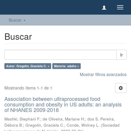
Camb
naveg
Buscar
Buscar
Ir
Autor: Gregolin, Graciela C. ×
Materia: adulto ×
Mostrar filtros avanzados
Mostrando ítems 1-1 de 1
Association between ultraprocessed food
consumption and obesity in US adults: an analysis
of NHANES 2009-2018
Mashki, Stephani F.
;
de Oliveira, Mariane H.
;
dos S. Pereira,
Débora B.
;
Gregolin, Graciela C.
;
Conde, Wolney L.
(
Sociedad