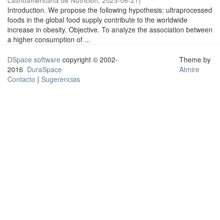
Latinoamericana de Nutrición
,
2023-06-21
)
Introduction. We propose the following hypothesis: ultraprocessed
foods in the global food supply contribute to the worldwide
increase in obesity. Objective. To analyze the association between
a higher consumption of ...
DSpace software
copyright © 2002-
Theme by
2016
DuraSpace
Atmire
Contacto
|
Sugerencias