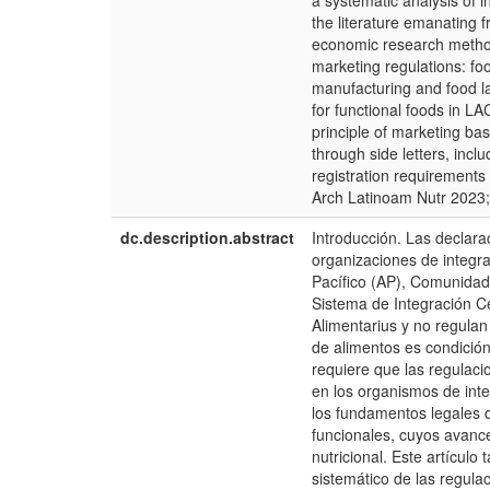
a systematic analysis of i
the literature emanating 
economic research method
marketing regulations: foo
manufacturing and food lab
for functional foods in L
principle of marketing ba
through side letters, inclu
registration requirements 
Arch Latinoam Nutr 2023;
dc.description.abstract
Introducción. Las declara
organizaciones de integra
Pacífico (AP), Comunid
Sistema de Integración C
Alimentarius y no regulan
de alimentos es condición
requiere que las regulaci
en los organismos de inte
los fundamentos legales q
funcionales, cuyos avanc
nutricional. Este artícul
sistemático de las regula