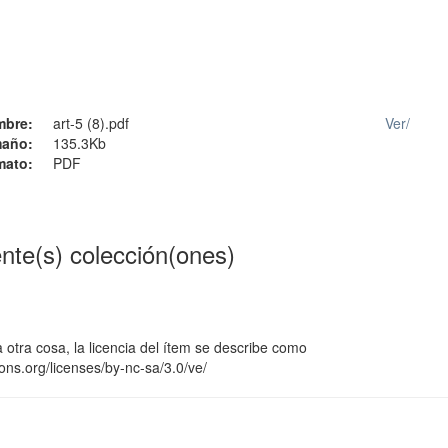
mbre:
art-5 (8).pdf
Ver/
año:
135.3Kb
mato:
PDF
ente(s) colección(ones)
 otra cosa, la licencia del ítem se describe como
ons.org/licenses/by-nc-sa/3.0/ve/