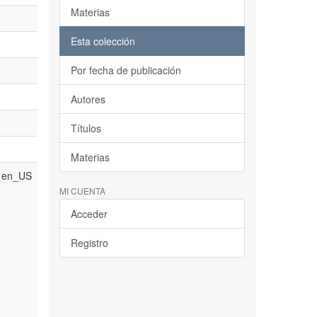
Materias
Esta colección
Por fecha de publicación
Autores
Títulos
Materias
en_US
MI CUENTA
Acceder
Registro