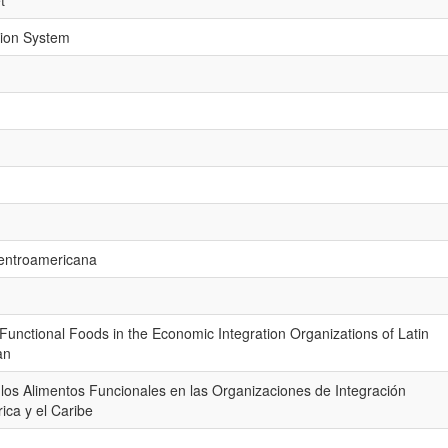
t
tion System
Centroamericana
Functional Foods in the Economic Integration Organizations of Latin
an
 los Alimentos Funcionales en las Organizaciones de Integración
ca y el Caribe