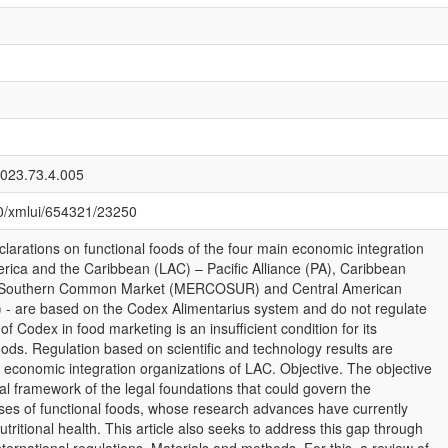
2023.73.4.005
080/xmlui/654321/23250
clarations on functional foods of the four main economic integration
erica and the Caribbean (LAC) – Pacific Alliance (PA), Caribbean
Southern Common Market (MERCOSUR) and Central American
) - are based on the Codex Alimentarius system and do not regulate
of Codex in food marketing is an insufficient condition for its
foods. Regulation based on scientific and technology results are
e economic integration organizations of LAC. Objective. The objective
cal framework of the legal foundations that could govern the
ses of functional foods, whose research advances have currently
tritional health. This article also seeks to address this gap through