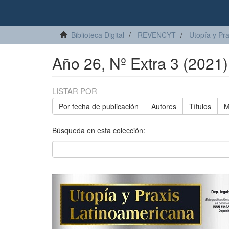
Biblioteca Digital
REVENCYT
Utopía y Pr
Año 26, Nº Extra 3 (2021)
LISTAR POR
Por fecha de publicación
Autores
Títulos
M
Búsqueda en esta colección: