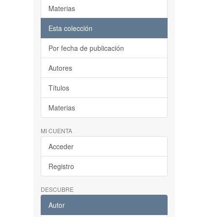
Materias
Esta colección
Por fecha de publicación
Autores
Títulos
Materias
MI CUENTA
Acceder
Registro
DESCUBRE
Autor