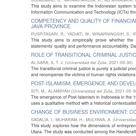
This study aims to examine the Indonesian system to 
Information Communication and Technology (ICTs) thro
COMPETENCY AND QUALITY OF FINANCIA
JAVA PROVINCE
PUSPITASARI, R.
;
YADIATI, W.
;
WINARNINGSIH, S.
;
I
This study aims to empirically prove whether the c
statements' quality and performance accountability. Da
ROLE OF TRANSITIONAL CRIMINAL JUSTIC
AL-SARA, A. T. J.
(
Universidad del Zulia
,
2021-05-30
)
The transitional criminal justice is purely a judicial pr
and recompense the victims of human rights violations b
POST-ISLAMISM: EMERGENCE AND DEVEL
SITI, M.
;
ALAMSYAH
(
Universidad del Zulia
,
2021-05-3
The emergence of Post-Islamism in Indonesia in the 19
uses a qualitative method with a historical contextuali
CHANGE OF BUSINESS ENVIRONMENT: CO
SADALIA, I.
;
MUHARAM, H.
;
MULYANA, A.
(
Universidad
This study explores how the dimensions of entrepren
Utara. The study was conducted among the Handicraft A