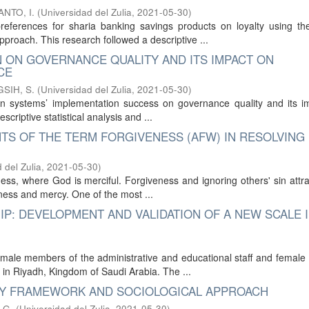
NTO, I.
(
Universidad del Zulia
,
2021-05-30
)
references for sharia banking savings products on loyalty using the
roach. This research followed a descriptive ...
N ON GOVERNANCE QUALITY AND ITS IMPACT ON
CE
SIH, S.
(
Universidad del Zulia
,
2021-05-30
)
ion systems’ implementation success on governance quality and its i
criptive statistical analysis and ...
NTS OF THE TERM FORGIVENESS (AFW) IN RESOLVING
 del Zulia
,
2021-05-30
)
dness, where God is merciful. Forgiveness and ignoring others' sin attr
ness and mercy. One of the most ...
P: DEVELOPMENT AND VALIDATION OF A NEW SCALE I
male members of the administrative and educational staff and female
in Riyadh, Kingdom of Saudi Arabia. The ...
ICY FRAMEWORK AND SOCIOLOGICAL APPROACH
.G.
(
Universidad del Zulia
,
2021-05-30
)