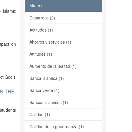
Materia
 Islamic
Desarrollo (2)
Actitudes (1)
Ahorros y servicios (1)
mpact on
Attitudes (1)
Aumento de la lealtad (1)
act God's
Banca islámica (1)
Banca verde (1)
N THE
Bancos islámicos (1)
 students
Calidad (1)
Calidad de la gobernanza (1)