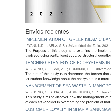
Envíos recientes
IMPLEMENTATION OF GREEN ISLAMIC BAN
IRYANI, L.D.
;
LAELA, S.F.
(
Universidad del Zulia
,
2021
The Purpose of this study is to examine the imple
analyzed using partial least squares structural equatio
TEACHING STRATEGY OF ECOSYSTEMS IN
WIBISONO, C.
;
ASSA, A.F.
;
RUMAMBI, F.J.
(
Universida
The aim of this study is to determine the factors th
for student knowledge about the ecosystem is a must.
MANAGEMENT OF SEA WASTE IN MANGRO
WIBISONO, C.
;
ASSA, A.F.
;
ADIRINEKSO, G.P.
(
Univer
This study aims to discover how the management of m
of each stakeholder in overcoming the problem of mar
CUSTOMER LOYALTY IN SHARIA BANK SA