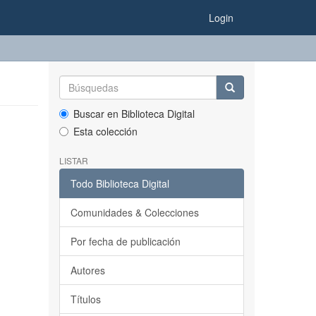
Login
Buscar en Biblioteca Digital
Esta colección
LISTAR
Todo Biblioteca Digital
Comunidades & Colecciones
Por fecha de publicación
Autores
Títulos