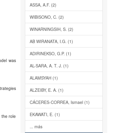
ASSA, A.F. (2)
WIBISONO, C. (2)
WINARNINGSIH, S. (2)
AB WIRANATA, I.G. (1)
ADIRINEKSO, G.P. (1)
odel was
AL-SARA, A. T. J. (1)
ALAMSYAH (1)
trategies
ALZEIBY, E. A. (1)
CÁCERES-CORREA, Ismael (1)
EKAWATI, E. (1)
the role
... más