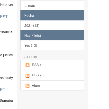
lable via
... más
Fecha
WEST
2021 (13)
inancial
Has File(s)
Yes (13)
e justice
RSS FEEDS
RSS 1.0
RSS 2.0
his study
Atom
KET
n Sumatra