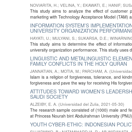
NOVIARITA, H.
;
VELINA, Y.
;
EKAWATI, E.
;
HANIF
;
SUSA
This study aims to analyze the effect of customer p
marketing with Technology Acceptance Model (TAM) app
INFORMATION SYSTEM’S IMPLEMENTATIO
UNIVERSITY ORGANIZATION PERFORMAN
HAYATI, U.
;
MULYANI, S.
;
SUKARSA, D.E.
;
WINARNING
This study aims to determine the effect of informat
university organization performance. This study uses des
LINGUISTIC AND METALINGUISTIC ELEME
FAMILY CONFLICTS IN THE HOLY QURAN
JANNATIAN, A.
;
MOTIA, M.
;
PARCHAM, A.
(
Universidad
Islam is a religion of forgiveness, tolerance, and kin
forgiveness and pave the way for receiving His forgive
ATTITUDES TOWARD WOMEN’S LEADERSHI
SAUDI SOCIETY
ALZEIBY, E. A.
(
Universidad del Zulia
,
2021-05-30
)
The research sample consisted of (1000) male and fe
at Princess Nourah bint Abdulrahman University (PNU) 
YOUTH CYBER-ETHIC: INDONESIAN POL
SUJADMIKO, B.
;
NATAMIHARDJA, R.
;
AB WIRANATA, I