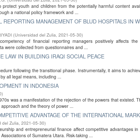
protect youth and children from the potentially harmful content avai
ugh a national policy framework and ...
L REPORTING MANAGEMENT OF BLUD HOSPITALS IN 
RIYADI
(
Universidad del Zulia
,
2021-05-30
)
ompetency of financial reporting managers positively affects the f
ta were collected from questionnaires and ...
E LAW IN BUILDING IRAQI SOCIAL PEACE
ocedure following the transitional phase. Instrumentally, it aims to achiev
y all legal means, including ...
OPMENT IN INDONESIA
0
)
70s was a manifestation of the rejection of the powers that existed. T
st approach and the theory of power ...
MPETITIVE ADVANTAGE OF THE INTERNATIONAL MAR
 del Zulia
,
2021-05-30
)
eurship and entrepreneurial finance affect competitive advantages i
ssociations of Sumatera Utara. Risk-taking ...