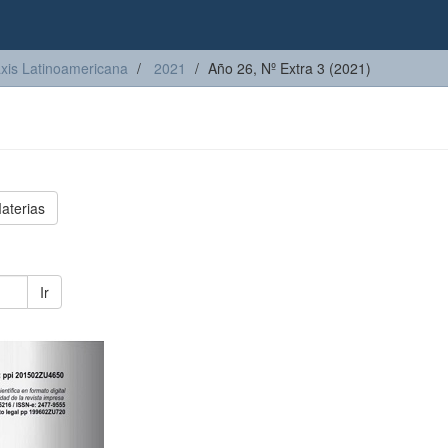
axis Latinoamericana
2021
Año 26, Nº Extra 3 (2021)
aterias
Ir