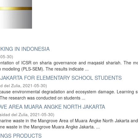
KING IN INDONESIA
-05-30
)
mentation of ICSR on sharia governance and maqasid shariah. The m
n modeling (PLS-SEM). The results indicate ...
 JAKARTA FOR ELEMENTARY SCHOOL STUDENTS
d del Zulia
,
2021-05-30
)
at cause environmental degradation and ecosystem damage. Learning s
 The research was conducted on students ...
VE AREA MUARA ANGKE NORTH JAKARTA
sidad del Zulia
,
2021-05-30
)
arine waste in the Mangrove Area of Muara Angke North Jakarta and 
ine waste in the Mangrove Muara Angke Jakarta. ...
VINGS PRODUCTS