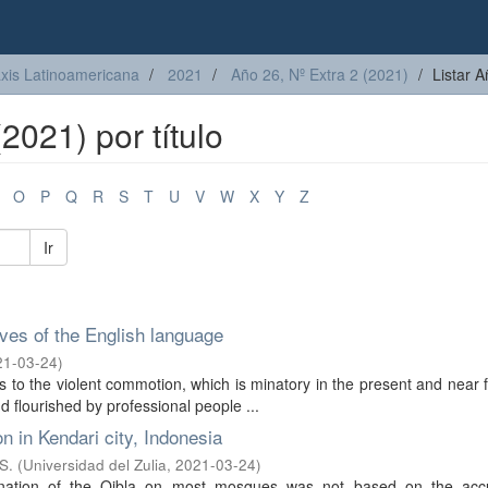
axis Latinoamericana
2021
Año 26, Nº Extra 2 (2021)
Listar A
2021) por título
O
P
Q
R
S
T
U
V
W
X
Y
Z
Ir
ives of the English language
21-03-24
)
 to the violent commotion, which is minatory in the present and near f
 flourished by professional people ...
n in Kendari city, Indonesia
S.
(
Universidad del Zulia
,
2021-03-24
)
ination of the Qibla on most mosques was not based on the acc