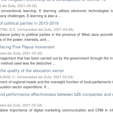
 del Zulia
,
2021-03-22
)
 conventional learning. E learning utilizes electronic technologies t
ny challenges. E-learning is also a ...
f political parties in 2015-2018
TINI, D.S.
(
Universidad del Zulia
,
2021-03-29
)
tance policy to political parties in the province of West Java accordi
s of the power, interests, and ...
s facing Free Papua movement
idad del Zulia
,
2021-03-22
)
management that has been carried out by the government through the in
 method used was the deductive ...
he quality of the education sector
LAGA, C.
(
Universidad del Zulia
,
2021-03-24
)
ment of regional heads and the oversight function of local parliaments 
cation sector expenditure. It ...
 and performance effectiveness between b2b companies and c
dad del Zulia
,
2021-03-24
)
relative importance of digital marketing communication and CRM in in