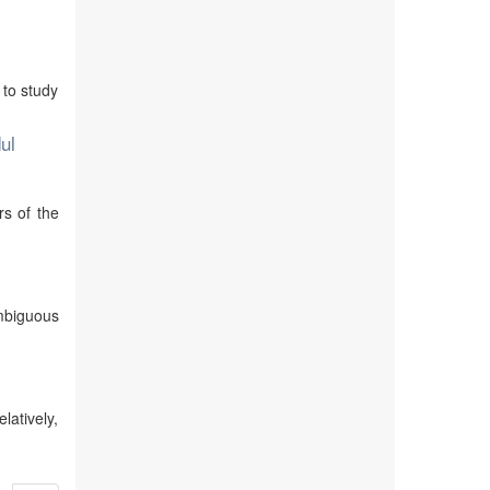
 to study
ul
rs of the
mbiguous
atively,