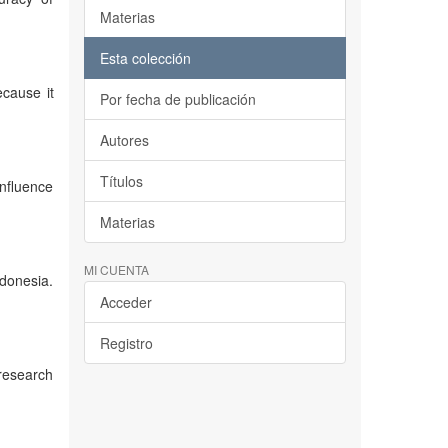
Materias
Esta colección
ecause it
Por fecha de publicación
Autores
Títulos
influence
Materias
MI CUENTA
ndonesia.
Acceder
Registro
 research