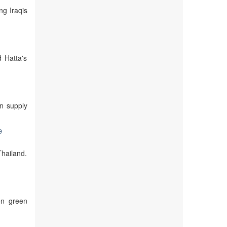
ng Iraqis
d Hatta's
in supply
e
Thailand.
on green