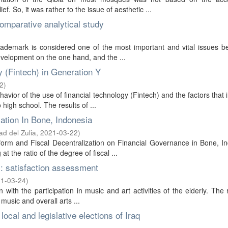
f. So, it was rather to the issue of aesthetic ...
comparative analytical study
trademark is considered one of the most important and vital issues b
evelopment on the one hand, and the ...
y (Fintech) in Generation Y
2
)
havior of the use of financial technology (Fintech) and the factors that 
high school. The results of ...
ization In Bone, Indonesia
ad del Zulia
,
2021-03-22
)
eform and Fiscal Decentralization on Financial Governance in Bone, I
 the ratio of the degree of fiscal ...
es: satisfaction assessment
1-03-24
)
n with the participation in music and art activities of the elderly. The
 music and overall arts ...
local and legislative elections of Iraq