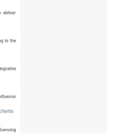
o deliver
ng to the
tegrative
influence
lients
fluencing