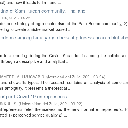
st) and how it leads to firm and ...
keting of Sam Ruean community, Thailand
ulia
,
2021-03-22
)
model and strategy of agro ecotourism of the Sam Ruean community, 2)
keting to create a niche market-based ...
pandemic among faculty members at princess nourah bint abd
ion to e-learning during the Covid-19 pandemic among the collaborato
hrough a descriptive and analytical ...
HAMEED, ALI MUSAAB
(
Universidad del Zulia
,
2021-03-24
)
s and shows its types. The research contains an analysis of some a
 ambiguity. It presents a theoretical ...
for post Covid-19 entrepreneurs
NKUL, S.
(
Universidad del Zulia
,
2021-03-22
)
ntrepreneurs refer themselves as the new normal entrepreneurs. Rel
ated 1) perceived service quality 2) ...