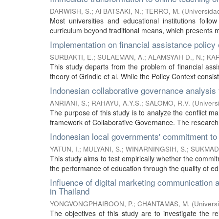
DARWISH, S.
;
Al BATSAKI, N.
;
TERRO, M.
(
Universidad
Most universities and educational institutions follow
curriculum beyond traditional means, which presents ma
Implementation on financial assistance policy o
SURBAKTI, E.
;
SULAEMAN, A.
;
ALAMSYAH D., N.
;
KAR
This study departs from the problem of financial assis
theory of Grindle et al. While the Policy Context consist
Indonesian collaborative governance analysi
ANRIANI, S.
;
RAHAYU, A.Y.S.
;
SALOMO, R.V.
(
Univers
The purpose of this study is to analyze the conflict 
framework of Collaborative Governance. The research
Indonesian local governments' commitment to t
YATUN, I.
;
MULYANI, S.
;
WINARNINGSIH, S.
;
SUKMADI
This study aims to test empirically whether the commit
the performance of education through the quality of edu
Influence of digital marketing communication
in Thailand
YONGVONGPHAIBOON, P.
;
CHANTAMAS, M.
(
Universi
The objectives of this study are to investigate the 