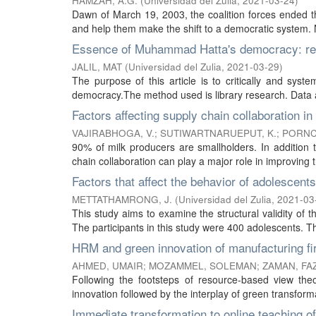
HAMZAH, A.G.
(
Universidad del Zulia
,
2021-03-24
)
Dawn of March 19, 2003, the coalition forces ended the
and help them make the shift to a democratic system. N
Essence of Muhammad Hatta's democracy: rel
JALIL, MAT
(
Universidad del Zulia
,
2021-03-29
)
The purpose of this article is to critically and syst
democracy.The method used is library research. Data an
Factors affecting supply chain collaboration in 
VAJIRABHOGA, V.
;
SUTIWARTNARUEPUT, K.
;
PORNC
90% of milk producers are smallholders. In addition t
chain collaboration can play a major role in improving th
Factors that affect the behavior of adolescents 
METTATHAMRONG, J.
(
Universidad del Zulia
,
2021-03
This study aims to examine the structural validity of 
The participants in this study were 400 adolescents. T
HRM and green innovation of manufacturing fir
AHMED, UMAIR
;
MOZAMMEL, SOLEMAN
;
ZAMAN, FA
Following the footsteps of resource-based view th
innovation followed by the interplay of green transforma
Immediate transformation to online teaching 