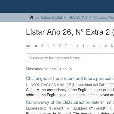
Biblioteca Digital
REVENCYT
Utopía y Pr
Listar Año 26, Nº Extra 2 (
0-9
A
B
C
D
E
F
G
H
I
J
K
L
M
N
Mostrando ítems 5-24 de 35
Challenges of the present and future perspect
ULAYWI, RAGHAD KHALAF
(
Universidad del Zulia
,
20
Globally, the ascendancy of the English language leads
addition, the English language needs to be survived and
Controversy of the Qibla direction determinatio
MUHALLING, R.
;
HASBI, M.
;
NAJMAH, ST.
;
ANSELLA, 
Problems arise in Kendari City because a determ