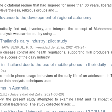
 dictatorial regime that had lingered for more than 30 years, liberati
evertheless, religious groups and ...
evance to the development of regional autonomy
ematically find out, inventory, and interpret the concept of Muhamma
alysis was carried out by using ...
Thailand's dairy industry: pilot study
HAIWISESKUL, P.
(
Universidad del Zulia
,
2021-03-24
)
o disease control and health regulations, supporting milk producers 
e success of the dairy industry. ...
in Thailand due to the use of mobile phones in their daily lif
-24
)
the mobile phone usage behaviors of the daily life of an adolescent in 
he data analysis techniques used ...
ms in Australia
ZLUZ
(
Universidad del Zulia
,
2021-03-29
)
eory, the present study attempted to examine HRM and its impact 
tional leadership. The study collected triadic ...
of the Kingdom University as a consequence of COVID-19