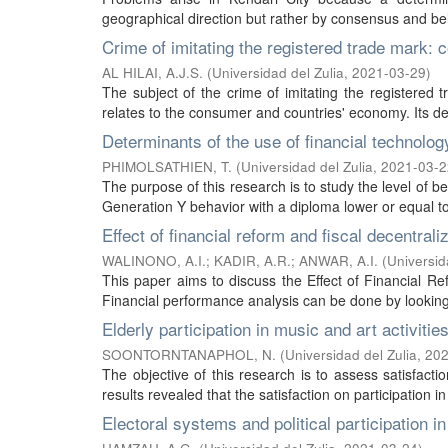
geographical direction but rather by consensus and belie
Crime of imitating the registered trade mark: 
AL HILAI, A.J.S.
(
Universidad del Zulia
,
2021-03-29
)
The subject of the crime of imitating the registered 
relates to the consumer and countries' economy. Its d
Determinants of the use of financial technolog
PHIMOLSATHIEN, T.
(
Universidad del Zulia
,
2021-03-2
The purpose of this research is to study the level of be
Generation Y behavior with a diploma lower or equal to 
Effect of financial reform and fiscal decentral
WALINONO, A.I.
;
KADIR, A.R.
;
ANWAR, A.I.
(
Universid
This paper aims to discuss the Effect of Financial R
Financial performance analysis can be done by looking at
Elderly participation in music and art activiti
SOONTORNTANAPHOL, N.
(
Universidad del Zulia
,
202
The objective of this research is to assess satisfactio
results revealed that the satisfaction on participation in
Electoral systems and political participation in 