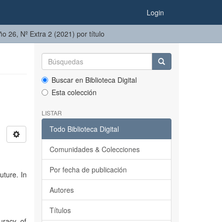
Login
ño 26, Nº Extra 2 (2021) por título
Buscar en Biblioteca Digital
Esta colección
LISTAR
Todo Biblioteca Digital
Comunidades & Colecciones
Por fecha de publicación
uture. In
Autores
Títulos
uracy of