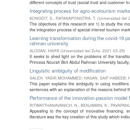
different concepts of trust (social trust and customer tru
Integrating process for agro-ecotourism mar
KONGDIT, S.
;
RATANAPONGTRA, T.
(
Universidad del Z
The objectives of this research are 1) to study the 
the integration process of special interest tourism mar
Learning transformation during the covid-19 
rahman university
ALODAN, HAIFA
(
Universidad del Zulia
,
2021-03-29
)
It seeks to shed light on the problems of the transit
Princess Nourah Bint Abdul Rahman University faculty, t
Linguistic ambiguity of modification
SALEH, YASIR MOHAMMED
;
HASAN, SAIF HABEEB
;
This paper explains the ambiguity in using modifier
sentences with an explanation of the reasons behind this
Performance of the innovation-passion model 
RITWATTHANAVANICH, N.
;
BENJAWAN, K.
;
PAVAPANU
Appealing to the concept of innovative financing, e
literature was the key creation of this study which indic