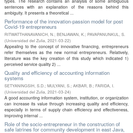
types. The research contains an analysis of some ambiguous
sentences with an explanation of the reasons behind this
ambiguity. It presents a theoretical ...
Performance of the innovation-passion model for post
Covid-19 entrepreneurs
RITWATTHANAVANICH, N.
;
BENJAWAN, K.
;
PAVAPANUNKUL, S.
(
Universidad del Zulia
,
2021-03-22
)
Appealing to the concept of innovative financing, entrepreneurs
refer themselves as the new normal entrepreneurs. Relatively,
literature was the key creation of this study which indicated 1)
perceived service quality 2) ...
Quality and efficiency of accounting information
systems
SETYANINGSIH, S.D.
;
MULYANI, S.
;
AKBAR, B.
;
FARIDA, I.
(
Universidad del Zulia
,
2021-03-24
)
A good accounting information system, institution, or organization
can increase its value through increasing quality and efficiency,
especially in terms of supply chain efficiency and effectiveness,
improving internal ...
Role of the socio-entrepreneur in the construction of
safe latrines for community development in east Java,