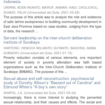
Indonesia
URIPAN, KOEN IRIANTO
;
MA’RUF, ANWAR
;
HADI, CHOLICHUL
;
SUAEDI, FALIH
(
Universidad del Zulia
,
2021-03-29
)
The purpose of this article was to analyze the role and existence
of safe latrine sociopreneur to building community development in
East Java Province based on case studies. Judging from the type
of data, the research ...
Servant leadership on the inter-church deliberation
institute of Surabaya
HARTONO, HENOCH WILIANTO
;
SUYANTO, BAGONG
;
ADAM,
SUBAGYO
(
Universidad del Zulia
,
2021-01-15
)
Poverty reduction consists of various elements, one important
element of society in poverty alleviation was faith based
organizations such as the Inter-Church Deliberation Institute of
Surabaya (BAMAG). The purpose of this ...
Sexual abuse and self-reconstruction: psychosocial
study of Dorothy Allison’s ''Bastard out of Carolina'' and
Edmund White’s ''A boy’s own story''
SHAFIQ, J.A.
(
Universidad del Zulia
,
2021-03-24
)
Increasingly, there is more interest in studying the perverted
sexual relationship; and their causes and effects. The social and