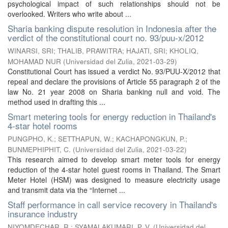
psychological impact of such relationships should not be
overlooked. Writers who write about ...
Sharia banking dispute resolution in Indonesia after the
verdict of the constitutional court no. 93/puu-x/2012
WINARSI, SRI
;
THALIB, PRAWITRA
;
HAJATI, SRI
;
KHOLIQ,
MOHAMAD NUR
(
Universidad del Zulia
,
2021-03-29
)
Constitutional Court has issued a verdict No. 93/PUU-X/2012 that
repeal and declare the provisions of Article 55 paragraph 2 of the
law No. 21 year 2008 on Sharia banking null and void. The
method used in drafting this ...
Smart metering tools for energy reduction in Thailand's
4-star hotel rooms
PUNGPHO, K.
;
SETTHAPUN, W.
;
KACHAPONGKUN, P.
;
BUNMEPHIPHIT, C.
(
Universidad del Zulia
,
2021-03-22
)
This research aimed to develop smart meter tools for energy
reduction of the 4-star hotel guest rooms in Thailand. The Smart
Meter Hotel (HSM) was designed to measure electricity usage
and transmit data via the “Internet ...
Staff performance in call service recovery in Thailand's
insurance industry
NIYOMDECHAR, R.
;
SYAMALAKUMARI, P. V.
(
Universidad del