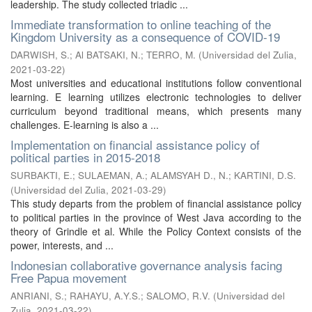
leadership. The study collected triadic ...
Immediate transformation to online teaching of the
Kingdom University as a consequence of COVID-19
DARWISH, S.
;
Al BATSAKI, N.
;
TERRO, M.
(
Universidad del Zulia
,
2021-03-22
)
Most universities and educational institutions follow conventional
learning. E learning utilizes electronic technologies to deliver
curriculum beyond traditional means, which presents many
challenges. E-learning is also a ...
Implementation on financial assistance policy of
political parties in 2015-2018
SURBAKTI, E.
;
SULAEMAN, A.
;
ALAMSYAH D., N.
;
KARTINI, D.S.
(
Universidad del Zulia
,
2021-03-29
)
This study departs from the problem of financial assistance policy
to political parties in the province of West Java according to the
theory of Grindle et al. While the Policy Context consists of the
power, interests, and ...
Indonesian collaborative governance analysis facing
Free Papua movement
ANRIANI, S.
;
RAHAYU, A.Y.S.
;
SALOMO, R.V.
(
Universidad del
Zulia
,
2021-03-22
)