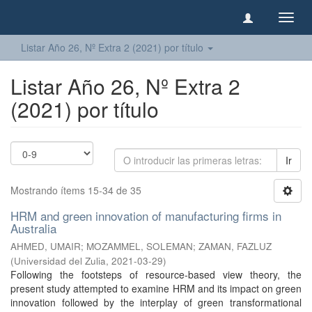
Camb
naveg
Listar Año 26, Nº Extra 2 (2021) por título
Listar Año 26, Nº Extra 2
(2021) por título
Ir
Mostrando ítems 15-34 de 35
HRM and green innovation of manufacturing firms in
Australia
AHMED, UMAIR
;
MOZAMMEL, SOLEMAN
;
ZAMAN, FAZLUZ
(
Universidad del Zulia
,
2021-03-29
)
Following the footsteps of resource-based view theory, the
present study attempted to examine HRM and its impact on green
innovation followed by the interplay of green transformational