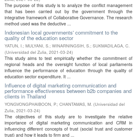
The purpose of this study is to analyze the conflict management
that has been carried out by the government through the
integrative framework of Collaborative Governance. The research
method used was the deductive ...
Indonesian local governments' commitment to the
quality of the education sector
YATUN, I.
;
MULYANI, S.
;
WINARNINGSIH, S.
;
SUKMADILAGA, C.
(
Universidad del Zulia
,
2021-03-24
)
This study aims to test empirically whether the commitment of
regional heads and the oversight function of local parliaments
influence the performance of education through the quality of
education sector expenditure. It ...
Influence of digital marketing communication and
performance effectiveness between b2b companies and
clients in Thailand
YONGVONGPHAIBOON, P.
;
CHANTAMAS, M.
(
Universidad del
Zulia
,
2021-03-24
)
The objectives of this study are to investigate the relative
importance of digital marketing communication and CRM in
influencing different concepts of trust (social trust and customer
trust) and how it leads to firm and ...