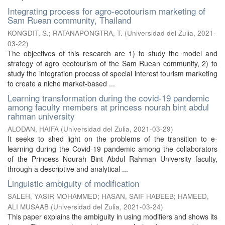
Integrating process for agro-ecotourism marketing of
Sam Ruean community, Thailand
KONGDIT, S.
;
RATANAPONGTRA, T.
(
Universidad del Zulia
,
2021-
03-22
)
The objectives of this research are 1) to study the model and
strategy of agro ecotourism of the Sam Ruean community, 2) to
study the integration process of special interest tourism marketing
to create a niche market-based ...
Learning transformation during the covid-19 pandemic
among faculty members at princess nourah bint abdul
rahman university
ALODAN, HAIFA
(
Universidad del Zulia
,
2021-03-29
)
It seeks to shed light on the problems of the transition to e-
learning during the Covid-19 pandemic among the collaborators
of the Princess Nourah Bint Abdul Rahman University faculty,
through a descriptive and analytical ...
Linguistic ambiguity of modification
SALEH, YASIR MOHAMMED
;
HASAN, SAIF HABEEB
;
HAMEED,
ALI MUSAAB
(
Universidad del Zulia
,
2021-03-24
)
This paper explains the ambiguity in using modifiers and shows its