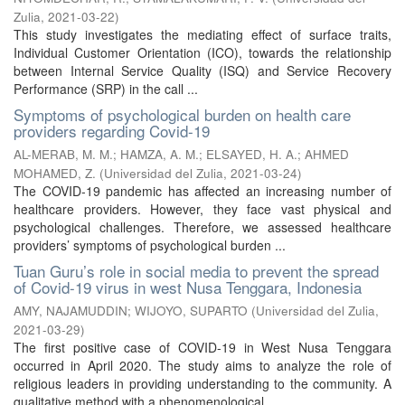
Zulia
,
2021-03-22
)
This study investigates the mediating effect of surface traits,
Individual Customer Orientation (ICO), towards the relationship
between Internal Service Quality (ISQ) and Service Recovery
Performance (SRP) in the call ...
Symptoms of psychological burden on health care
providers regarding Covid-19
AL-MERAB, M. M.
;
HAMZA, A. M.
;
ELSAYED, H. A.
;
AHMED
MOHAMED, Z.
(
Universidad del Zulia
,
2021-03-24
)
The COVID-19 pandemic has affected an increasing number of
healthcare providers. However, they face vast physical and
psychological challenges. Therefore, we assessed healthcare
providers’ symptoms of psychological burden ...
Tuan Guru’s role in social media to prevent the spread
of Covid-19 virus in west Nusa Tenggara, Indonesia
AMY, NAJAMUDDIN
;
WIJOYO, SUPARTO
(
Universidad del Zulia
,
2021-03-29
)
The first positive case of COVID-19 in West Nusa Tenggara
occurred in April 2020. The study aims to analyze the role of
religious leaders in providing understanding to the community. A
qualitative method with a phenomenological ...