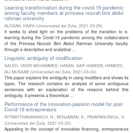
Learning transformation during the covid-19 pandemic
among faculty members at princess nourah bint abdul
rahman university
ALODAN, HAIFA
(
Universidad del Zulia
,
2021-03-29
)
It seeks to shed light on the problems of the transition to e-
learning during the Covid-19 pandemic among the collaborators
of the Princess Nourah Bint Abdul Rahman University faculty,
through a descriptive and analytical ...
Linguistic ambiguity of modification
SALEH, YASIR MOHAMMED
;
HASAN, SAIF HABEEB
;
HAMEED,
ALI MUSAAB
(
Universidad del Zulia
,
2021-03-24
)
This paper explains the ambiguity in using modifiers and shows its
types. The research contains an analysis of some ambiguous
sentences with an explanation of the reasons behind this
ambiguity. It presents a theoretical ...
Performance of the innovation-passion model for post
Covid-19 entrepreneurs
RITWATTHANAVANICH, N.
;
BENJAWAN, K.
;
PAVAPANUNKUL, S.
(
Universidad del Zulia
,
2021-03-22
)
Appealing to the concept of innovative financing, entrepreneurs