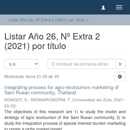
Camb
naveg
Listar Año 26, Nº Extra 2 (2021) por título
Listar Año 26, Nº Extra 2
(2021) por título
Ir
Mostrando ítems 21-35 de 35
Integrating process for agro-ecotourism marketing of
Sam Ruean community, Thailand
KONGDIT, S.
;
RATANAPONGTRA, T.
(
Universidad del Zulia
,
2021-
03-22
)
The objectives of this research are 1) to study the model and
strategy of agro ecotourism of the Sam Ruean community, 2) to
study the integration process of special interest tourism marketing
to create a niche market-based ...