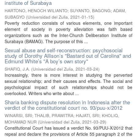
institute of Surabaya
HARTONO, HENOCH WILIANTO
;
SUYANTO, BAGONG
;
ADAM,
SUBAGYO
(
Universidad del Zulia
,
2021-01-15
)
Poverty reduction consists of various elements, one important
element of society in poverty alleviation was faith based
organizations such as the Inter-Church Deliberation Institute of
Surabaya (BAMAG). The purpose of this ...
Sexual abuse and self-reconstruction: psychosocial
study of Dorothy Allison’s ''Bastard out of Carolina'' and
Edmund White’s ''A boy’s own story''
SHAFIQ, J.A.
(
Universidad del Zulia
,
2021-03-24
)
Increasingly, there is more interest in studying the perverted
sexual relationship; and their causes and effects. The social and
psychological impact of such relationships should not be
overlooked. Writers who write about ...
Sharia banking dispute resolution in Indonesia after the
verdict of the constitutional court no. 93/puu-x/2012
WINARSI, SRI
;
THALIB, PRAWITRA
;
HAJATI, SRI
;
KHOLIQ,
MOHAMAD NUR
(
Universidad del Zulia
,
2021-03-29
)
Constitutional Court has issued a verdict No. 93/PUU-X/2012 that
repeal and declare the provisions of Article 55 paragraph 2 of the