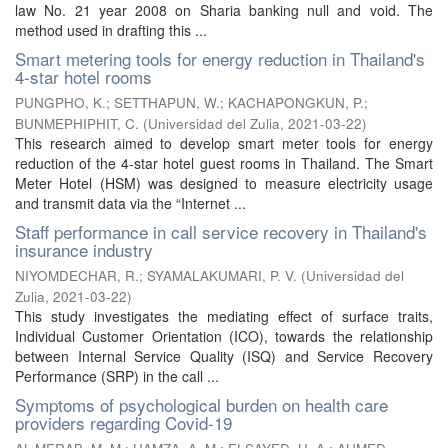
law No. 21 year 2008 on Sharia banking null and void. The
method used in drafting this ...
Smart metering tools for energy reduction in Thailand's
4-star hotel rooms
PUNGPHO, K.
;
SETTHAPUN, W.
;
KACHAPONGKUN, P.
;
BUNMEPHIPHIT, C.
(
Universidad del Zulia
,
2021-03-22
)
This research aimed to develop smart meter tools for energy
reduction of the 4-star hotel guest rooms in Thailand. The Smart
Meter Hotel (HSM) was designed to measure electricity usage
and transmit data via the “Internet ...
Staff performance in call service recovery in Thailand's
insurance industry
NIYOMDECHAR, R.
;
SYAMALAKUMARI, P. V.
(
Universidad del
Zulia
,
2021-03-22
)
This study investigates the mediating effect of surface traits,
Individual Customer Orientation (ICO), towards the relationship
between Internal Service Quality (ISQ) and Service Recovery
Performance (SRP) in the call ...
Symptoms of psychological burden on health care
providers regarding Covid-19