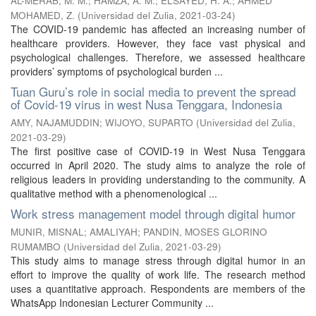
AL-MERAB, M. M.
;
HAMZA, A. M.
;
ELSAYED, H. A.
;
AHMED
MOHAMED, Z.
(
Universidad del Zulia
,
2021-03-24
)
The COVID-19 pandemic has affected an increasing number of
healthcare providers. However, they face vast physical and
psychological challenges. Therefore, we assessed healthcare
providers’ symptoms of psychological burden ...
Tuan Guru’s role in social media to prevent the spread
of Covid-19 virus in west Nusa Tenggara, Indonesia
AMY, NAJAMUDDIN
;
WIJOYO, SUPARTO
(
Universidad del Zulia
,
2021-03-29
)
The first positive case of COVID-19 in West Nusa Tenggara
occurred in April 2020. The study aims to analyze the role of
religious leaders in providing understanding to the community. A
qualitative method with a phenomenological ...
Work stress management model through digital humor
MUNIR, MISNAL
;
AMALIYAH
;
PANDIN, MOSES GLORINO
RUMAMBO
(
Universidad del Zulia
,
2021-03-29
)
This study aims to manage stress through digital humor in an
effort to improve the quality of work life. The research method
uses a quantitative approach. Respondents are members of the
WhatsApp Indonesian Lecturer Community ...