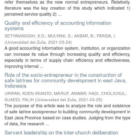
refer themselves as the new normal entrepreneurs. Relatively,
literature was the key creation of this study which indicated 1)
perceived service quality 2) ...
Quality and efficiency of accounting information
systems
SETYANINGSIH, S.D.
;
MULYANI, S.
;
AKBAR, B.
;
FARIDA, I.
(
Universidad del Zulia
,
2021-03-24
)
A good accounting information system, institution, or organization
can increase its value through increasing quality and efficiency,
especially in terms of supply chain efficiency and effectiveness,
improving internal ...
Role of the socio-entrepreneur in the construction of
safe latrines for community development in east Java,
Indonesia
URIPAN, KOEN IRIANTO
;
MA’RUF, ANWAR
;
HADI, CHOLICHUL
;
SUAEDI, FALIH
(
Universidad del Zulia
,
2021-03-29
)
The purpose of this article was to analyze the role and existence
of safe latrine sociopreneur to building community development in
East Java Province based on case studies. Judging from the type
of data, the research ...
Servant leadership on the inter-church deliberation