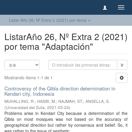
Camb
naveg
Listar Año 26, Nº Extra 2 (2021) por tema
ListarAño 26, Nº Extra 2 (2021)
por tema "Adaptación"
Ir
Mostrando ítems 1-1 de 1
Controversy of the Qibla direction determination in
Kendari city, Indonesia
MUHALLING, R.
;
HASBI, M.
;
NAJMAH, ST.
;
ANSELLA, S.
(
Universidad del Zulia
,
2021-03-24
)
Problems arise in Kendari City because a determination of the
Qibla on most mosques was not based on the accuracy of
geographical direction but rather by consensus and belief. So, it
was rather to the issue of aesthetic ...