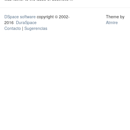
DSpace software
copyright © 2002-
Theme by
2016
DuraSpace
Atmire
Contacto
|
Sugerencias