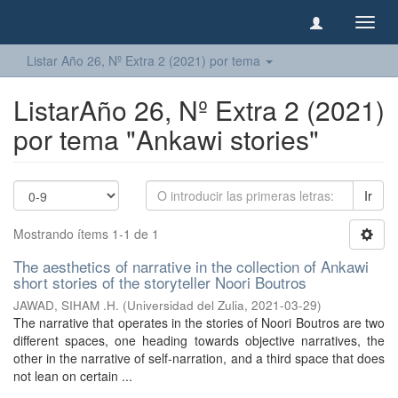
Camb
naveg
Listar Año 26, Nº Extra 2 (2021) por tema
ListarAño 26, Nº Extra 2 (2021)
por tema "Ankawi stories"
Ir
Mostrando ítems 1-1 de 1
The aesthetics of narrative in the collection of Ankawi
short stories of the storyteller Noori Boutros
JAWAD, SIHAM .H.
(
Universidad del Zulia
,
2021-03-29
)
The narrative that operates in the stories of Noori Boutros are two
different spaces, one heading towards objective narratives, the
other in the narrative of self-narration, and a third space that does
not lean on certain ...