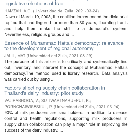
legislative elections of Iraq
HAMZAH, A.G.
(
Universidad del Zulia
,
2021-03-24
)
Dawn of March 19, 2003, the coalition forces ended the dictatorial
regime that had lingered for more than 30 years, liberating Iraqis
and help them make the shift to a democratic system.
Nevertheless, religious groups and ...
Essence of Muhammad Hatta's democracy: relevance
to the development of regional autonomy
JALIL, MAT
(
Universidad del Zulia
,
2021-03-29
)
The purpose of this article is to critically and systematically find
out, inventory, and interpret the concept of Muhammad Hatta's
democracy.The method used is library research. Data analysis
was carried out by using ...
Factors affecting supply chain collaboration in
Thailand's dairy industry: pilot study
VAJIRABHOGA, V.
;
SUTIWARTNARUEPUT, K.
;
PORNCHAIWISESKUL, P.
(
Universidad del Zulia
,
2021-03-24
)
90% of milk producers are smallholders. In addition to disease
control and health regulations, supporting milk producers in
supply chain collaboration can play a major role in improving the
success of the dairy industry. ...