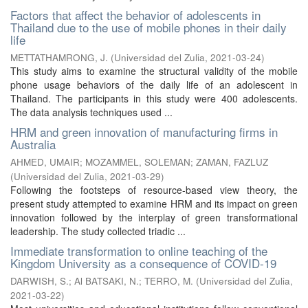
Factors that affect the behavior of adolescents in
Thailand due to the use of mobile phones in their daily
life
METTATHAMRONG, J.
(
Universidad del Zulia
,
2021-03-24
)
This study aims to examine the structural validity of the mobile
phone usage behaviors of the daily life of an adolescent in
Thailand. The participants in this study were 400 adolescents.
The data analysis techniques used ...
HRM and green innovation of manufacturing firms in
Australia
AHMED, UMAIR
;
MOZAMMEL, SOLEMAN
;
ZAMAN, FAZLUZ
(
Universidad del Zulia
,
2021-03-29
)
Following the footsteps of resource-based view theory, the
present study attempted to examine HRM and its impact on green
innovation followed by the interplay of green transformational
leadership. The study collected triadic ...
Immediate transformation to online teaching of the
Kingdom University as a consequence of COVID-19
DARWISH, S.
;
Al BATSAKI, N.
;
TERRO, M.
(
Universidad del Zulia
,
2021-03-22
)