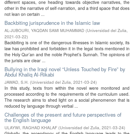
different spaces, one heading towards objective narratives, the
other in the narrative of self-narration, and a third space that does
not lean on certain ...
Backbiting jurisprudence in the Islamic law
AL-JUBOURI, YAQDAN SAMI MUHAMMAD
(
Universidad del Zulia
,
2021-03-22
)
Backbiting is one of the dangerous illnesses in Islamic society, its
law has prohibited and forbidden it in the legal texts mentioned in
the Holy Qur’an and the noble Prophet’s Sunnah. The opinions of
the jurists are clear ...
Bullying in the Iraqi novel “Unless Touched by Fire” by
Abdul Khaliq Al-Rikabi
JAWAD, S.H.
(
Universidad del Zulia
,
2021-03-24
)
In this study, texts from within the novel were monitored and
processed according to the requirements of the curriculum used.
The research aims to shed light on a social phenomenon that is
reduced by language through verbal ...
Challenges of the present and future perspectives of
the English language
ULAYWI, RAGHAD KHALAF
(
Universidad del Zulia
,
2021-03-24
)
Globally, the ascendancy of the English language leads to the