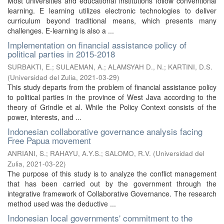
Most universities and educational institutions follow conventional
learning. E learning utilizes electronic technologies to deliver
curriculum beyond traditional means, which presents many
challenges. E-learning is also a ...
Implementation on financial assistance policy of
political parties in 2015-2018
SURBAKTI, E.
;
SULAEMAN, A.
;
ALAMSYAH D., N.
;
KARTINI, D.S.
(
Universidad del Zulia
,
2021-03-29
)
This study departs from the problem of financial assistance policy
to political parties in the province of West Java according to the
theory of Grindle et al. While the Policy Context consists of the
power, interests, and ...
Indonesian collaborative governance analysis facing
Free Papua movement
ANRIANI, S.
;
RAHAYU, A.Y.S.
;
SALOMO, R.V.
(
Universidad del
Zulia
,
2021-03-22
)
The purpose of this study is to analyze the conflict management
that has been carried out by the government through the
integrative framework of Collaborative Governance. The research
method used was the deductive ...
Indonesian local governments' commitment to the