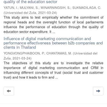
quality of the education sector
YATUN, I.
;
MULYANI, S.
;
WINARNINGSIH, S.
;
SUKMADILAGA, C.
(
Universidad del Zulia
,
2021-03-24
)
This study aims to test empirically whether the commitment of
regional heads and the oversight function of local parliaments
influence the performance of education through the quality of
education sector expenditure. It ...
Influence of digital marketing communication and
performance effectiveness between b2b companies and
clients in Thailand
YONGVONGPHAIBOON, P.
;
CHANTAMAS, M.
(
Universidad del
Zulia
,
2021-03-24
)
The objectives of this study are to investigate the relative
importance of digital marketing communication and CRM in
influencing different concepts of trust (social trust and customer
trust) and how it leads to firm and ...