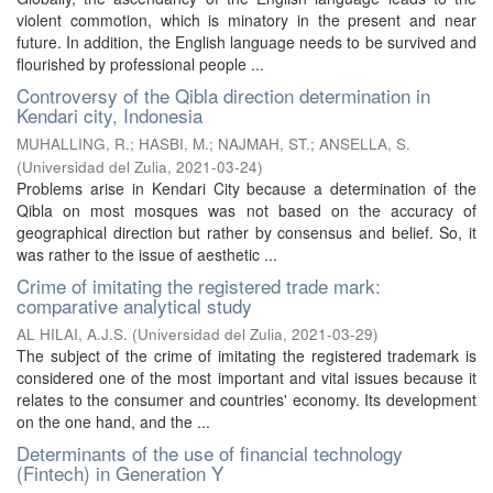
violent commotion, which is minatory in the present and near
future. In addition, the English language needs to be survived and
flourished by professional people ...
Controversy of the Qibla direction determination in
Kendari city, Indonesia
MUHALLING, R.
;
HASBI, M.
;
NAJMAH, ST.
;
ANSELLA, S.
(
Universidad del Zulia
,
2021-03-24
)
Problems arise in Kendari City because a determination of the
Qibla on most mosques was not based on the accuracy of
geographical direction but rather by consensus and belief. So, it
was rather to the issue of aesthetic ...
Crime of imitating the registered trade mark:
comparative analytical study
AL HILAI, A.J.S.
(
Universidad del Zulia
,
2021-03-29
)
The subject of the crime of imitating the registered trademark is
considered one of the most important and vital issues because it
relates to the consumer and countries' economy. Its development
on the one hand, and the ...
Determinants of the use of financial technology
(Fintech) in Generation Y