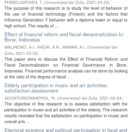
PHIMOLSATHIEN, T.
(
Universidad del Zulia
,
2021-03-22
)
The purpose of this research is to study the level of behavior of
the use of financial technology (Fintech) and the factors that
influence Generation Y behavior with a diploma lower or equal to
high school. The results of ...
Effect of financial reform and fiscal decentralization In
Bone, Indonesia
WALINONO, A.I.
;
KADIR, A.R.
;
ANWAR, A.I.
(
Universidad del
Zulia
,
2021-03-22
)
This paper aims to discuss the Effect of Financial Reform and
Fiscal Decentralization on Financial Governance in Bone,
Indonesia. Financial performance analysis can be done by looking
at the ratio of the degree of fiscal ...
Elderly participation in music and art activities:
satisfaction assessment
SOONTORNTANAPHOL, N.
(
Universidad del Zulia
,
2021-03-24
)
The objective of this research is to assess satisfaction with the
participation in music and art activities of the elderly. The research
results revealed that the satisfaction on participation in music and
overall arts ...
Electoral systems and political participation in local and