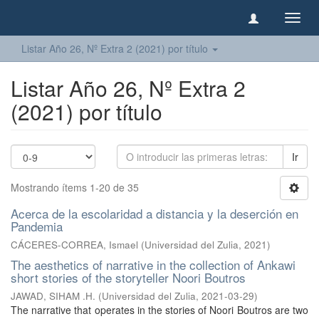
Camb
naveg
Listar Año 26, Nº Extra 2 (2021) por título
Listar Año 26, Nº Extra 2
(2021) por título
Ir
Mostrando ítems 1-20 de 35
Acerca de la escolaridad a distancia y la deserción en
Pandemia
CÁCERES-CORREA, Ismael
(
Universidad del Zulia
,
2021
)
The aesthetics of narrative in the collection of Ankawi
short stories of the storyteller Noori Boutros
JAWAD, SIHAM .H.
(
Universidad del Zulia
,
2021-03-29
)
The narrative that operates in the stories of Noori Boutros are two