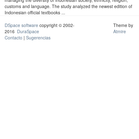
managing the diversity of Indonesian society, ethnicity, religion,
customs and language. The study analyzed the newest edition of
Indonesian official textbooks ...
DSpace software
copyright © 2002-
Theme by
2016
DuraSpace
Atmire
Contacto
|
Sugerencias