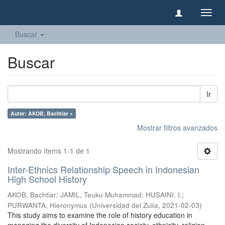
Camb
naveg
Buscar
Buscar
Ir
Autor: AKOB, Bachtiar ×
Mostrar filtros avanzados
Mostrando ítems 1-1 de 1
Inter-Ethnics Relationship Speech in Indonesian
High School History
AKOB, Bachtiar
;
JAMIL, Teuku Muhammad
;
HUSAINI, I.
;
PURWANTA, Hieronymus
(
Universidad del Zulia
,
2021-02-03
)
This study aims to examine the role of history education in