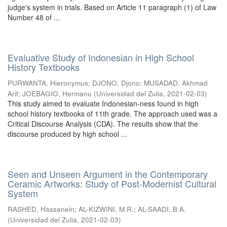
judge's system in trials. Based on Article 11 paragraph (1) of Law
Number 48 of ...
Evaluative Study of Indonesian in High School
History Textbooks
PURWANTA, Hieronymus
;
DJONO, Djono
;
MUSADAD, Akhmad
Arif
;
JOEBAGIO, Hermanu
(
Universidad del Zulia
,
2021-02-03
)
This study aimed to evaluate Indonesian-ness found in high
school history textbooks of 11th grade. The approach used was a
Critical Discourse Analysis (CDA). The results show that the
discourse produced by high school ...
Seen and Unseen Argument in the Contemporary
Ceramic Artworks: Study of Post-Modernist Cultural
System
RASHED, Hassanein
;
AL-KIZWINI, M.R.
;
AL-SAADI, B.A.
(
Universidad del Zulia
,
2021-02-03
)