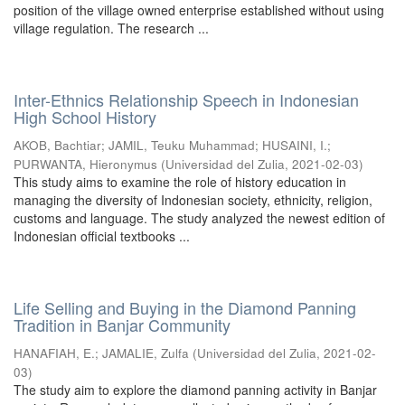
position of the village owned enterprise established without using
village regulation. The research ...
Inter-Ethnics Relationship Speech in Indonesian
High School History
AKOB, Bachtiar
;
JAMIL, Teuku Muhammad
;
HUSAINI, I.
;
PURWANTA, Hieronymus
(
Universidad del Zulia
,
2021-02-03
)
This study aims to examine the role of history education in
managing the diversity of Indonesian society, ethnicity, religion,
customs and language. The study analyzed the newest edition of
Indonesian official textbooks ...
Life Selling and Buying in the Diamond Panning
Tradition in Banjar Community
HANAFIAH, E.
;
JAMALIE, Zulfa
(
Universidad del Zulia
,
2021-02-
03
)
The study aim to explore the diamond panning activity in Banjar