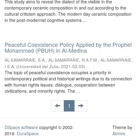
This study aims to reveal the dialect of the visible in the
contemporary ceramic composition in and out according to the
cultural criticism approach. The modern day ceramic composition
in the post-modernist cognitive systems ...
Peaceful Coexistence Policy Applied by the Prophet
Mohammed (PBUH) in Al-Medina
AL-SAMARRAIE, S.A.
;
AL-SAMARRAIE, N.A.F.M.
;
AL-SAMARRAIE,
I.S.A.
(
Universidad del Zulia
,
2021-02-03
)
The topic of peaceful coexistence occupies a priority in
contemporary political and historical writings due to its connection
with human rights issues, dialogue, cooperation between
civilizations, and minority rights. The ...
1
DSpace software
copyright © 2002-
Theme by
2016
DuraSpace
Atmire