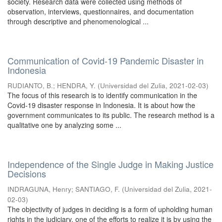
society. Research data were collected using methods of
observation, interviews, questionnaires, and documentation
through descriptive and phenomenological ...
Communication of Covid-19 Pandemic Disaster in
Indonesia
RUDIANTO, B.
;
HENDRA, Y.
(
Universidad del Zulia
,
2021-02-03
)
The focus of this research is to identify communication in the
Covid-19 disaster response in Indonesia. It is about how the
government communicates to its public. The research method is a
qualitative one by analyzing some ...
Independence of the Single Judge in Making Justice
Decisions
INDRAGUNA, Henry
;
SANTIAGO, F.
(
Universidad del Zulia
,
2021-
02-03
)
The objectivity of judges in deciding is a form of upholding human
rights in the judiciary, one of the efforts to realize it is by using the