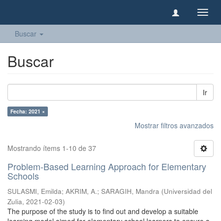
Camb
naveg
Buscar
Buscar
Ir
Fecha: 2021 ×
Mostrar filtros avanzados
Mostrando ítems 1-10 de 37
Problem-Based Learning Approach for Elementary
Schools
SULASMI, Emilda
;
AKRIM, A.
;
SARAGIH, Mandra
(
Universidad del
Zulia
,
2021-02-03
)
The purpose of the study is to find out and develop a suitable