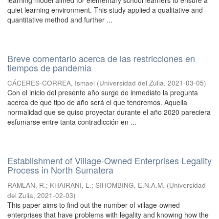
learning model aimed for elementary school learners to ensure a
quiet learning environment. This study applied a qualitative and
quantitative method and further ...
Breve comentario acerca de las restricciones en
tiempos de pandemia
CÁCERES-CORREA, Ismael
(
Universidad del Zulia
,
2021-03-05
)
Con el inicio del presente año surge de inmediato la pregunta
acerca de qué tipo de año será el que tendremos. Aquella
normalidad que se quiso proyectar durante el año 2020 pareciera
esfumarse entre tanta contradicción en ...
Establishment of Village-Owned Enterprises Legality
Process in North Sumatera
RAMLAN, R.
;
KHAIRANI, L.
;
SIHOMBING, E.N.A.M.
(
Universidad
del Zulia
,
2021-02-03
)
This paper aims to find out the number of village-owned
enterprises that have problems with legality and knowing how the