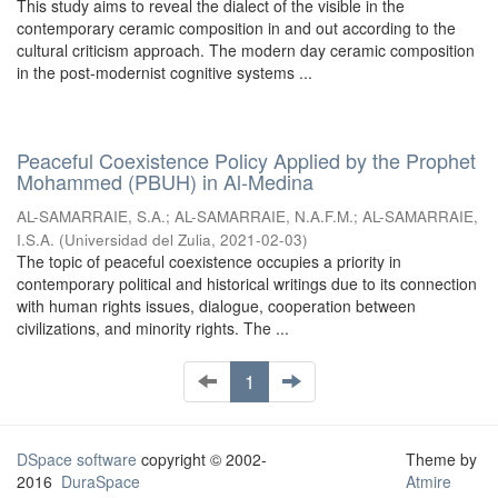
This study aims to reveal the dialect of the visible in the
contemporary ceramic composition in and out according to the
cultural criticism approach. The modern day ceramic composition
in the post-modernist cognitive systems ...
Peaceful Coexistence Policy Applied by the Prophet
Mohammed (PBUH) in Al-Medina
AL-SAMARRAIE, S.A.
;
AL-SAMARRAIE, N.A.F.M.
;
AL-SAMARRAIE,
I.S.A.
(
Universidad del Zulia
,
2021-02-03
)
The topic of peaceful coexistence occupies a priority in
contemporary political and historical writings due to its connection
with human rights issues, dialogue, cooperation between
civilizations, and minority rights. The ...
1
DSpace software
copyright © 2002-
Theme by
2016
DuraSpace
Atmire