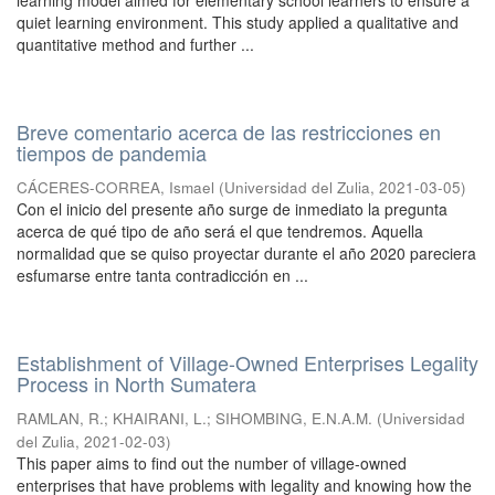
learning model aimed for elementary school learners to ensure a
quiet learning environment. This study applied a qualitative and
quantitative method and further ...
Breve comentario acerca de las restricciones en
tiempos de pandemia
CÁCERES-CORREA, Ismael
(
Universidad del Zulia
,
2021-03-05
)
Con el inicio del presente año surge de inmediato la pregunta
acerca de qué tipo de año será el que tendremos. Aquella
normalidad que se quiso proyectar durante el año 2020 pareciera
esfumarse entre tanta contradicción en ...
Establishment of Village-Owned Enterprises Legality
Process in North Sumatera
RAMLAN, R.
;
KHAIRANI, L.
;
SIHOMBING, E.N.A.M.
(
Universidad
del Zulia
,
2021-02-03
)
This paper aims to find out the number of village-owned
enterprises that have problems with legality and knowing how the