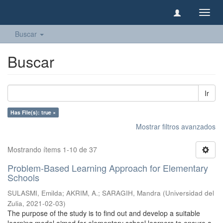
Camb
naveg
Buscar
Buscar
Ir
Has File(s): true ×
Mostrar filtros avanzados
Mostrando ítems 1-10 de 37
Problem-Based Learning Approach for Elementary
Schools
SULASMI, Emilda
;
AKRIM, A.
;
SARAGIH, Mandra
(
Universidad del
Zulia
,
2021-02-03
)
The purpose of the study is to find out and develop a suitable