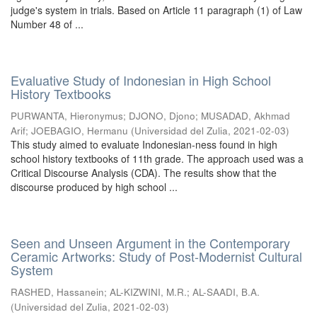
judge's system in trials. Based on Article 11 paragraph (1) of Law
Number 48 of ...
Evaluative Study of Indonesian in High School
History Textbooks
PURWANTA, Hieronymus
;
DJONO, Djono
;
MUSADAD, Akhmad
Arif
;
JOEBAGIO, Hermanu
(
Universidad del Zulia
,
2021-02-03
)
This study aimed to evaluate Indonesian-ness found in high
school history textbooks of 11th grade. The approach used was a
Critical Discourse Analysis (CDA). The results show that the
discourse produced by high school ...
Seen and Unseen Argument in the Contemporary
Ceramic Artworks: Study of Post-Modernist Cultural
System
RASHED, Hassanein
;
AL-KIZWINI, M.R.
;
AL-SAADI, B.A.
(
Universidad del Zulia
,
2021-02-03
)