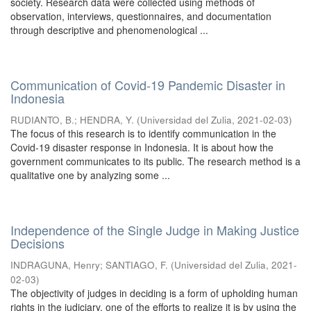
society. Research data were collected using methods of
observation, interviews, questionnaires, and documentation
through descriptive and phenomenological ...
Communication of Covid-19 Pandemic Disaster in
Indonesia
RUDIANTO, B.
;
HENDRA, Y.
(
Universidad del Zulia
,
2021-02-03
)
The focus of this research is to identify communication in the
Covid-19 disaster response in Indonesia. It is about how the
government communicates to its public. The research method is a
qualitative one by analyzing some ...
Independence of the Single Judge in Making Justice
Decisions
INDRAGUNA, Henry
;
SANTIAGO, F.
(
Universidad del Zulia
,
2021-
02-03
)
The objectivity of judges in deciding is a form of upholding human
rights in the judiciary, one of the efforts to realize it is by using the