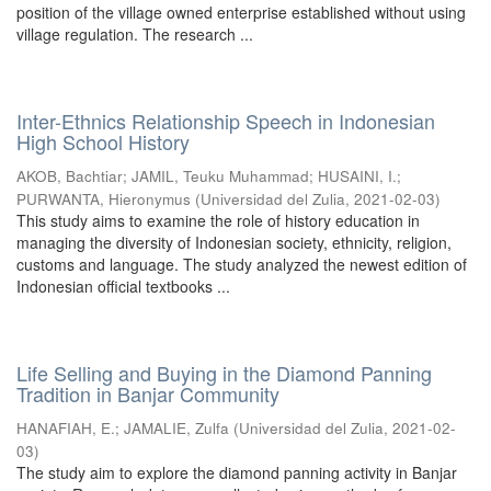
position of the village owned enterprise established without using
village regulation. The research ...
Inter-Ethnics Relationship Speech in Indonesian
High School History
AKOB, Bachtiar
;
JAMIL, Teuku Muhammad
;
HUSAINI, I.
;
PURWANTA, Hieronymus
(
Universidad del Zulia
,
2021-02-03
)
This study aims to examine the role of history education in
managing the diversity of Indonesian society, ethnicity, religion,
customs and language. The study analyzed the newest edition of
Indonesian official textbooks ...
Life Selling and Buying in the Diamond Panning
Tradition in Banjar Community
HANAFIAH, E.
;
JAMALIE, Zulfa
(
Universidad del Zulia
,
2021-02-
03
)
The study aim to explore the diamond panning activity in Banjar