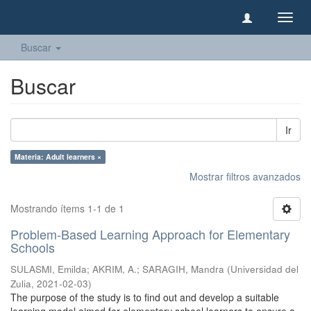
Camb
naveg
Buscar
Buscar
Ir
Materia: Adult learners ×
Mostrar filtros avanzados
Mostrando ítems 1-1 de 1
Problem-Based Learning Approach for Elementary
Schools
SULASMI, Emilda
;
AKRIM, A.
;
SARAGIH, Mandra
(
Universidad del
Zulia
,
2021-02-03
)
The purpose of the study is to find out and develop a suitable