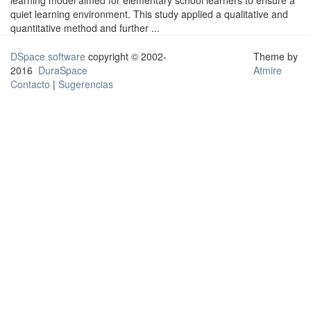
learning model aimed for elementary school learners to ensure a
quiet learning environment. This study applied a qualitative and
quantitative method and further ...
DSpace software
copyright © 2002-
Theme by
2016
DuraSpace
Atmire
Contacto
|
Sugerencias