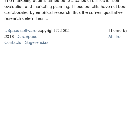
The marketing audit is attributed to a series of utilities for both
evaluation and marketing planning. These benefits have not been
corroborated by empirical research, thus the current qualitative
research determines ...
DSpace software
copyright © 2002-
Theme by
2016
DuraSpace
Atmire
Contacto
|
Sugerencias