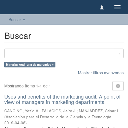
Camb
naveg
Buscar
Buscar
Ir
Materia: Auditoría de mercadeo ×
Mostrar filtros avanzados
Mostrando ítems 1-1 de 1
Uses and benefits of the marketing audit: A point of
view of managers in marketing departments
CANCINO, Yezid A.
;
PALACIOS, Jairo J.
;
MANJARREZ, César I.
(
Asociación para el Desarrollo de la Ciencia y la Tecnología
,
2019-04-08
)