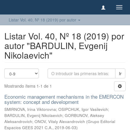
Camb
naveg
Listar Vol. 40, Nº 18 (2019) por autor
Listar Vol. 40, Nº 18 (2019) por
autor "BARDULIN, Evgenij
Nikolaevich"
Ir
Mostrando ítems 1-1 de 1
Economic management mechanisms in the EMERCON
system: concept and development
SMIRNOVA, Irina Viktorovna
;
OSIPCHUK, Igor Vasilevich
;
BARDULIN, Evgenij Nikolaevich
;
GORBUNOV, Aleksey
Aleksandrovich
;
ONOV, Vitaly Alexandrovich
(
Grupo Editorial
Espacios GEES 2021 C.A.
,
2019-06-03
)