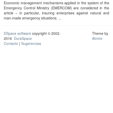
Economic management mechanisms applied in the system of the
Emergency Control Ministry (EMERCOM) are considered in the
article – in particular, insuring enterprises against natural and
man-made emergency situations; ...
DSpace software
copyright © 2002-
Theme by
2016
DuraSpace
Atmire
Contacto
|
Sugerencias