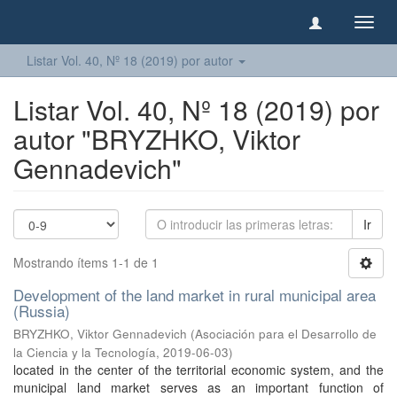
Camb
naveg
Listar Vol. 40, Nº 18 (2019) por autor
Listar Vol. 40, Nº 18 (2019) por
autor "BRYZHKO, Viktor
Gennadevich"
Ir
Mostrando ítems 1-1 de 1
Development of the land market in rural municipal area
(Russia)
BRYZHKO, Viktor Gennadevich
(
Asociación para el Desarrollo de
la Ciencia y la Tecnología
,
2019-06-03
)
located in the center of the territorial economic system, and the
municipal land market serves as an important function of