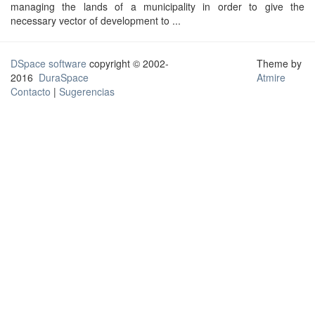
managing the lands of a municipality in order to give the
necessary vector of development to ...
DSpace software
copyright © 2002-
Theme by
2016
DuraSpace
Atmire
Contacto
|
Sugerencias