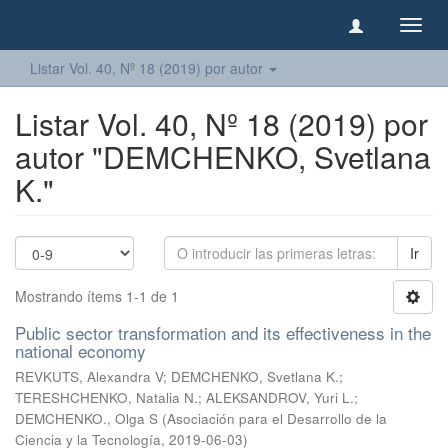
Camb
naveg
Listar Vol. 40, Nº 18 (2019) por autor
Listar Vol. 40, Nº 18 (2019) por
autor "DEMCHENKO, Svetlana
K."
Ir
Mostrando ítems 1-1 de 1
Public sector transformation and its effectiveness in the
national economy
REVKUTS, Alexandra V
;
DEMCHENKO, Svetlana K.
;
TERESHCHENKO, Natalia N.
;
ALEKSANDROV, Yuri L.
;
DEMCHENKO., Olga S
(
Asociación para el Desarrollo de la
Ciencia y la Tecnología
,
2019-06-03
)