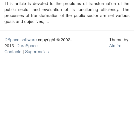
This article is devoted to the problems of transformation of the
public sector and evaluation of its functioning efficiency. The
processes of transformation of the public sector are set various
goals and objectives, ...
DSpace software
copyright © 2002-
Theme by
2016
DuraSpace
Atmire
Contacto
|
Sugerencias