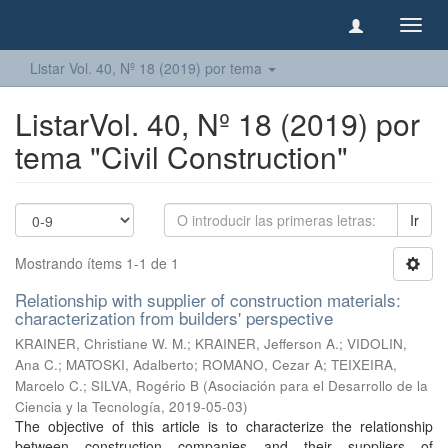
Camb
naveg
Listar Vol. 40, Nº 18 (2019) por tema
ListarVol. 40, Nº 18 (2019) por
tema "Civil Construction"
Ir
Mostrando ítems 1-1 de 1
Relationship with supplier of construction materials:
characterization from builders' perspective
KRAINER, Christiane W. M.
;
KRAINER, Jefferson A.
;
VIDOLIN,
Ana C.
;
MATOSKI, Adalberto
;
ROMANO, Cezar A
;
TEIXEIRA,
Marcelo C.
;
SILVA, Rogério B
(
Asociación para el Desarrollo de la
Ciencia y la Tecnología
,
2019-05-03
)
The objective of this article is to characterize the relationship
between construction companies and their suppliers of