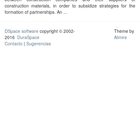
construction materials, in order to subsidize strategies for the
formation of partnerships. An ...
DSpace software
copyright © 2002-
Theme by
2016
DuraSpace
Atmire
Contacto
|
Sugerencias