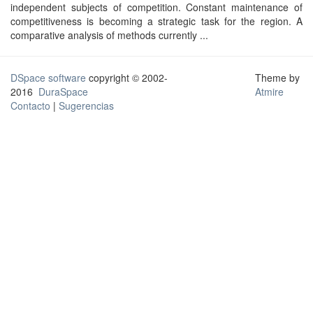
independent subjects of competition. Constant maintenance of
competitiveness is becoming a strategic task for the region. A
comparative analysis of methods currently ...
DSpace software
copyright © 2002-
Theme by
2016
DuraSpace
Atmire
Contacto
|
Sugerencias