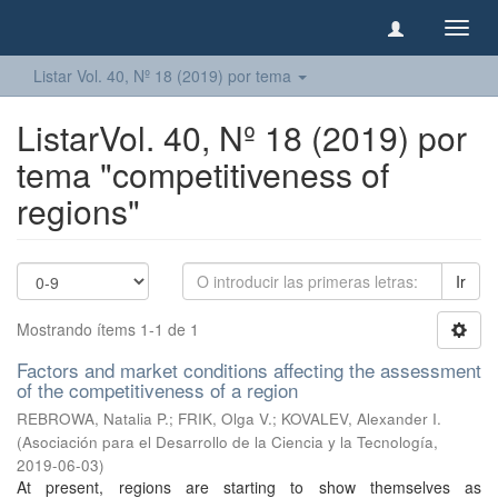
Camb
naveg
Listar Vol. 40, Nº 18 (2019) por tema
ListarVol. 40, Nº 18 (2019) por
tema "competitiveness of
regions"
Ir
Mostrando ítems 1-1 de 1
Factors and market conditions affecting the assessment
of the competitiveness of a region
REBROWA, Natalia P.
;
FRIK, Olga V.
;
KOVALEV, Alexander I.
(
Asociación para el Desarrollo de la Ciencia y la Tecnología
,
2019-06-03
)
At present, regions are starting to show themselves as