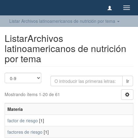
Camb
naveg
Listar Archivos latinoamericanos de nutrición por tema
ListarArchivos
latinoamericanos de nutrición
por tema
Ir
Mostrando ítems 1-20 de 61
Materia
factor de riesgo
[1]
factores de riesgo
[1]