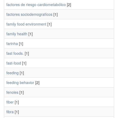
factores de riesgo cardiometabólico
[2]
factores sociodemografícos
[1]
family food environment
[1]
family health
[1]
farinha
[1]
fast foods.
[1]
fast-food
[1]
feeding
[1]
feeding behavior
[2]
fenoles
[1]
fiber
[1]
fibra
[1]