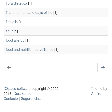
fibra dietética
[1]
first one thousand days of life
[1]
fish oils
[1]
flour
[1]
food allergy
[1]
food and nutrition surveillance
[1]
DSpace software
copyright © 2002-
Theme by
2016
DuraSpace
Atmire
Contacto
|
Sugerencias