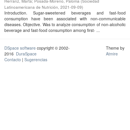
Herranz, Marta
;
Posada-Moreno, Paloma
(
Sociedad
Latinoamericana de Nutrición
,
2021-09-09
)
Introduction. Sugar-sweetened beverages and fast-food
consumption have been associated with non-communicable
diseases. Objective. Was to analyze consumption of non-alcoholic
beverage and fast-food consumption among first- ...
DSpace software
copyright © 2002-
Theme by
2016
DuraSpace
Atmire
Contacto
|
Sugerencias