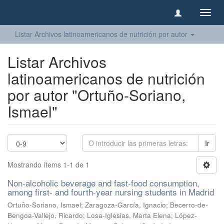
Camb
naveg
Listar Archivos latinoamericanos de nutrición por autor
Listar Archivos
latinoamericanos de nutrición
por autor "Ortuño-Soriano,
Ismael"
Ir
Mostrando ítems 1-1 de 1
Non-alcoholic beverage and fast-food consumption,
among first- and fourth-year nursing students in Madrid
Ortuño-Soriano, Ismael
;
Zaragoza-García, Ignacio
;
Becerro-de-
Bengoa-Vallejo, Ricardo
;
Losa-Iglesias, Marta Elena
;
López-