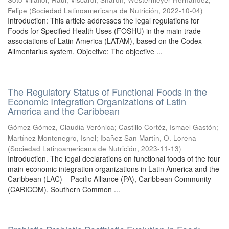
Felipe
(
Sociedad Latinoamericana de Nutrición
,
2022-10-04
)
Introduction: This article addresses the legal regulations for
Foods for Specified Health Uses (FOSHU) in the main trade
associations of Latin America (LATAM), based on the Codex
Alimentarius system. Objective: The objective ...
The Regulatory Status of Functional Foods in the
Economic Integration Organizations of Latin
America and the Caribbean
Gómez Gómez, Claudia Verónica
;
Castillo Cortéz, Ismael Gastón
;
Martínez Montenegro, Isnel
;
Ibañez San Martín, O. Lorena
(
Sociedad Latinoamericana de Nutrición
,
2023-11-13
)
Introduction. The legal declarations on functional foods of the four
main economic integration organizations in Latin America and the
Caribbean (LAC) – Pacific Alliance (PA), Caribbean Community
(CARICOM), Southern Common ...