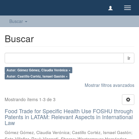
Camb
naveg
Buscar
Buscar
Ir
Autor: Gómez Gómez, Claudia Verónica ×
Autor: Castillo Cortéz, Ismael Gastón ×
Mostrar filtros avanzados
Mostrando ítems 1-3 de 3
Food Trade for Specific Health Use FOSHU through
Patents in LATAM: Relevant Aspects in International
Law
Gómez Gómez, Claudia Verónica
;
Castillo Cortéz, Ismael Gastón
;
Soto Villaflor, Raul
;
Viscardi, Sharon
;
Westermeyer Hernández,