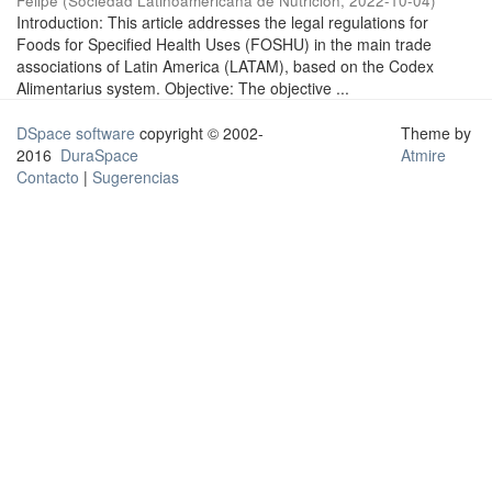
Felipe
(
Sociedad Latinoamericana de Nutrición
,
2022-10-04
)
Introduction: This article addresses the legal regulations for
Foods for Specified Health Uses (FOSHU) in the main trade
associations of Latin America (LATAM), based on the Codex
Alimentarius system. Objective: The objective ...
DSpace software
copyright © 2002-
Theme by
2016
DuraSpace
Atmire
Contacto
|
Sugerencias