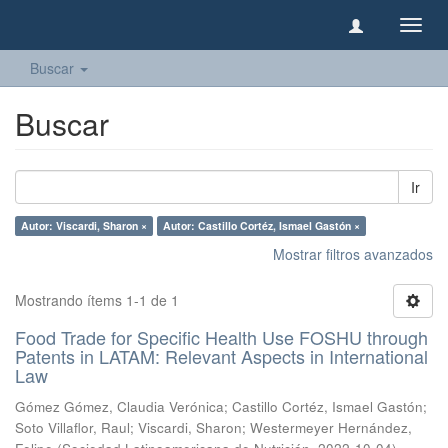
Camb
naveg
Buscar
Buscar
Ir
Autor: Viscardi, Sharon ×
Autor: Castillo Cortéz, Ismael Gastón ×
Mostrar filtros avanzados
Mostrando ítems 1-1 de 1
Food Trade for Specific Health Use FOSHU through
Patents in LATAM: Relevant Aspects in International
Law
Gómez Gómez, Claudia Verónica
;
Castillo Cortéz, Ismael Gastón
;
Soto Villaflor, Raul
;
Viscardi, Sharon
;
Westermeyer Hernández,