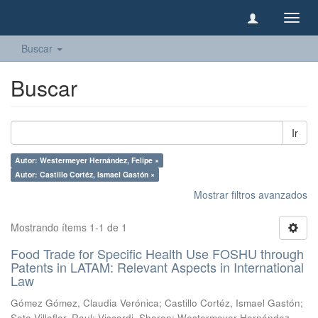
Camb
naveg
Buscar
Buscar
Ir
Autor: Westermeyer Hernández, Felipe ×
Autor: Castillo Cortéz, Ismael Gastón ×
Mostrar filtros avanzados
Mostrando ítems 1-1 de 1
Food Trade for Specific Health Use FOSHU through
Patents in LATAM: Relevant Aspects in International
Law
Gómez Gómez, Claudia Verónica
;
Castillo Cortéz, Ismael Gastón
;
Soto Villaflor, Raul
;
Viscardi, Sharon
;
Westermeyer Hernández,