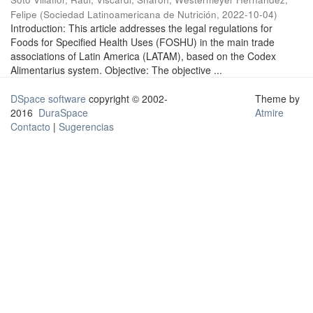
Felipe
(
Sociedad Latinoamericana de Nutrición
,
2022-10-04
)
Introduction: This article addresses the legal regulations for
Foods for Specified Health Uses (FOSHU) in the main trade
associations of Latin America (LATAM), based on the Codex
Alimentarius system. Objective: The objective ...
DSpace software
copyright © 2002-
Theme by
2016
DuraSpace
Atmire
Contacto
|
Sugerencias