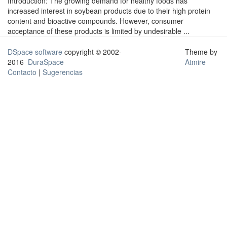
Introduction: The growing demand for healthy foods has
increased interest in soybean products due to their high protein
content and bioactive compounds. However, consumer
acceptance of these products is limited by undesirable ...
DSpace software
copyright © 2002-
Theme by
2016
DuraSpace
Atmire
Contacto
|
Sugerencias