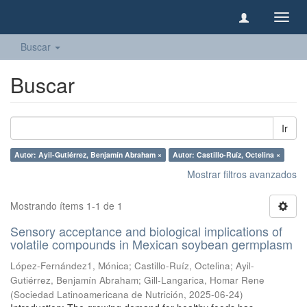
Camb
naveg
Buscar
Buscar
Ir
Autor: Ayil-Gutiérrez, Benjamín Abraham ×
Autor: Castillo-Ruíz, Octelina ×
Mostrar filtros avanzados
Mostrando ítems 1-1 de 1
Sensory acceptance and biological implications of
volatile compounds in Mexican soybean germplasm
López-Fernández1, Mónica
;
Castillo-Ruíz, Octelina
;
Ayil-
Gutiérrez, Benjamín Abraham
;
Gill-Langarica, Homar Rene
(
Sociedad Latinoamericana de Nutrición
,
2025-06-24
)