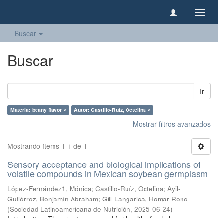
Camb
naveg
Buscar
Buscar
Ir
Materia: beany flavor ×
Autor: Castillo-Ruíz, Octelina ×
Mostrar filtros avanzados
Mostrando ítems 1-1 de 1
Sensory acceptance and biological implications of
volatile compounds in Mexican soybean germplasm
López-Fernández1, Mónica
;
Castillo-Ruíz, Octelina
;
Ayil-
Gutiérrez, Benjamín Abraham
;
Gill-Langarica, Homar Rene
(
Sociedad Latinoamericana de Nutrición
,
2025-06-24
)