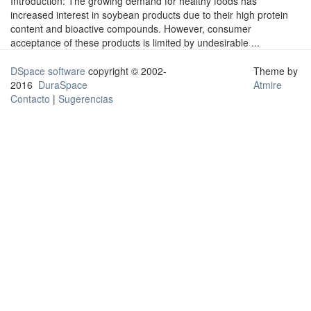
Introduction: The growing demand for healthy foods has
increased interest in soybean products due to their high protein
content and bioactive compounds. However, consumer
acceptance of these products is limited by undesirable ...
DSpace software
copyright © 2002-
Theme by
2016
DuraSpace
Atmire
Contacto
|
Sugerencias