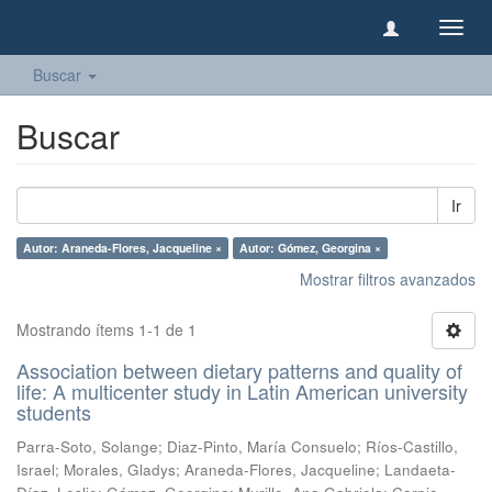
Camb
naveg
Buscar
Buscar
Ir
Autor: Araneda-Flores, Jacqueline ×
Autor: Gómez, Georgina ×
Mostrar filtros avanzados
Mostrando ítems 1-1 de 1
Association between dietary patterns and quality of
life: A multicenter study in Latin American university
students
Parra-Soto, Solange
;
Diaz-Pinto, María Consuelo
;
Ríos-Castillo,
Israel
;
Morales, Gladys
;
Araneda-Flores, Jacqueline
;
Landaeta-