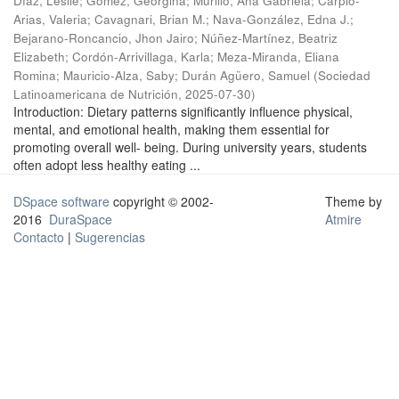
Díaz, Leslie
;
Gómez, Georgina
;
Murillo, Ana Gabriela
;
Carpio-
Arias, Valeria
;
Cavagnari, Brian M.
;
Nava-González, Edna J.
;
Bejarano-Roncancio, Jhon Jairo
;
Núñez-Martínez, Beatriz
Elizabeth
;
Cordón-Arrivillaga, Karla
;
Meza-Miranda, Eliana
Romina
;
Mauricio-Alza, Saby
;
Durán Agüero, Samuel
(
Sociedad
Latinoamericana de Nutrición
,
2025-07-30
)
Introduction: Dietary patterns significantly influence physical,
mental, and emotional health, making them essential for
promoting overall well- being. During university years, students
often adopt less healthy eating ...
DSpace software
copyright © 2002-
Theme by
2016
DuraSpace
Atmire
Contacto
|
Sugerencias