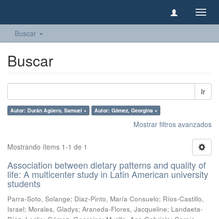
Camb
naveg
Buscar
Buscar
Ir
Autor: Durán Agüero, Samuel ×
Autor: Gómez, Georgina ×
Mostrar filtros avanzados
Mostrando ítems 1-1 de 1
Association between dietary patterns and quality of
life: A multicenter study in Latin American university
students
Parra-Soto, Solange
;
Diaz-Pinto, María Consuelo
;
Ríos-Castillo,
Israel
;
Morales, Gladys
;
Araneda-Flores, Jacqueline
;
Landaeta-