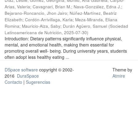
Díaz, Leslie
;
Gómez, Georgina
;
Murillo, Ana Gabriela
;
Carpio-
Arias, Valeria
;
Cavagnari, Brian M.
;
Nava-González, Edna J.
;
Bejarano-Roncancio, Jhon Jairo
;
Núñez-Martínez, Beatriz
Elizabeth
;
Cordón-Arrivillaga, Karla
;
Meza-Miranda, Eliana
Romina
;
Mauricio-Alza, Saby
;
Durán Agüero, Samuel
(
Sociedad
Latinoamericana de Nutrición
,
2025-07-30
)
Introduction: Dietary patterns significantly influence physical,
mental, and emotional health, making them essential for
promoting overall well- being. During university years, students
often adopt less healthy eating ...
DSpace software
copyright © 2002-
Theme by
2016
DuraSpace
Atmire
Contacto
|
Sugerencias