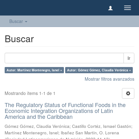
Camb
naveg
Buscar
Buscar
Ir
Autor: Martínez Montenegro, Isnel ×
Autor: Gómez Gómez, Claudia Verónica ×
Mostrar filtros avanzados
Mostrando ítems 1-1 de 1
The Regulatory Status of Functional Foods in the
Economic Integration Organizations of Latin
America and the Caribbean
Gómez Gómez, Claudia Verónica
;
Castillo Cortéz, Ismael Gastón
;
Martínez Montenegro, Isnel
;
Ibañez San Martín, O. Lorena