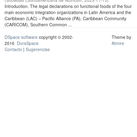
(
Sociedad Latinoamericana de Nutrición
,
2023-11-13
)
Introduction. The legal declarations on functional foods of the four
main economic integration organizations in Latin America and the
Caribbean (LAC) – Pacific Alliance (PA), Caribbean Community
(CARICOM), Southern Common ...
DSpace software
copyright © 2002-
Theme by
2016
DuraSpace
Atmire
Contacto
|
Sugerencias