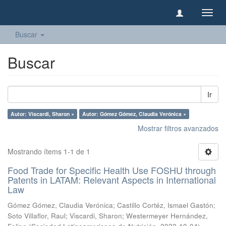
Camb
naveg
Buscar
Buscar
Ir
Autor: Viscardi, Sharon ×
Autor: Gómez Gómez, Claudia Verónica ×
Mostrar filtros avanzados
Mostrando ítems 1-1 de 1
Food Trade for Specific Health Use FOSHU through
Patents in LATAM: Relevant Aspects in International
Law
Gómez Gómez, Claudia Verónica
;
Castillo Cortéz, Ismael Gastón
;
Soto Villaflor, Raul
;
Viscardi, Sharon
;
Westermeyer Hernández,