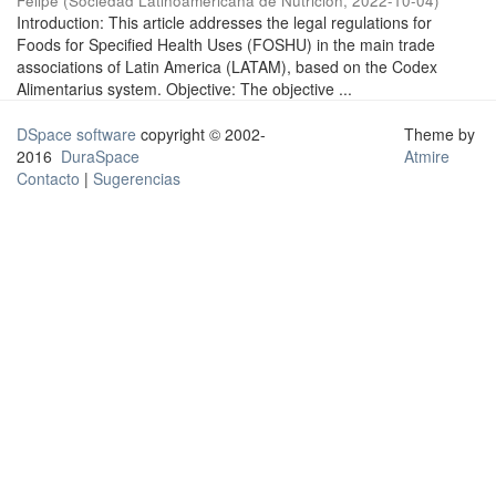
Felipe
(
Sociedad Latinoamericana de Nutrición
,
2022-10-04
)
Introduction: This article addresses the legal regulations for
Foods for Specified Health Uses (FOSHU) in the main trade
associations of Latin America (LATAM), based on the Codex
Alimentarius system. Objective: The objective ...
DSpace software
copyright © 2002-
Theme by
2016
DuraSpace
Atmire
Contacto
|
Sugerencias