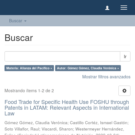
Camb
naveg
Buscar
Buscar
Ir
Materia: Alianza del Pacífico ×
Autor: Gómez Gómez, Claudia Verónica ×
Mostrar filtros avanzados
Mostrando ítems 1-2 de 2
Food Trade for Specific Health Use FOSHU through
Patents in LATAM: Relevant Aspects in International
Law
Gómez Gómez, Claudia Verónica
;
Castillo Cortéz, Ismael Gastón
;
Soto Villaflor, Raul
;
Viscardi, Sharon
;
Westermeyer Hernández,