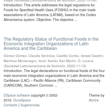
Felipe
(
Sociedad Latinoamericana de Nutrición
,
2022-10-04
)
Introduction: This article addresses the legal regulations for
Foods for Specified Health Uses (FOSHU) in the main trade
associations of Latin America (LATAM), based on the Codex
Alimentarius system. Objective: The objective ...
The Regulatory Status of Functional Foods in the
Economic Integration Organizations of Latin
America and the Caribbean
Gómez Gómez, Claudia Verónica
;
Castillo Cortéz, Ismael Gastón
;
Martínez Montenegro, Isnel
;
Ibañez San Martín, O. Lorena
(
Sociedad Latinoamericana de Nutrición
,
2023-11-13
)
Introduction. The legal declarations on functional foods of the four
main economic integration organizations in Latin America and the
Caribbean (LAC) – Pacific Alliance (PA), Caribbean Community
(CARICOM), Southern Common ...
DSpace software
copyright © 2002-
Theme by
2016
DuraSpace
Atmire
Contacto
|
Sugerencias