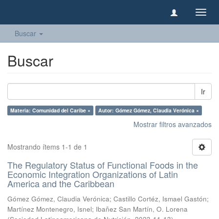
Camb
naveg
Buscar
Buscar
Ir
Materia: Comunidad del Caribe ×
Autor: Gómez Gómez, Claudia Verónica ×
Mostrar filtros avanzados
Mostrando ítems 1-1 de 1
The Regulatory Status of Functional Foods in the
Economic Integration Organizations of Latin
America and the Caribbean
Gómez Gómez, Claudia Verónica
;
Castillo Cortéz, Ismael Gastón
;
Martínez Montenegro, Isnel
;
Ibañez San Martín, O. Lorena