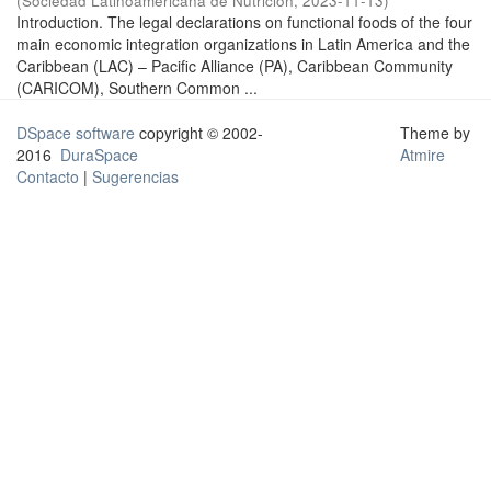
(
Sociedad Latinoamericana de Nutrición
,
2023-11-13
)
Introduction. The legal declarations on functional foods of the four
main economic integration organizations in Latin America and the
Caribbean (LAC) – Pacific Alliance (PA), Caribbean Community
(CARICOM), Southern Common ...
DSpace software
copyright © 2002-
Theme by
2016
DuraSpace
Atmire
Contacto
|
Sugerencias