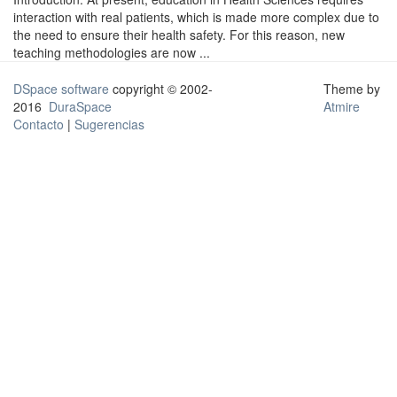
interaction with real patients, which is made more complex due to
the need to ensure their health safety. For this reason, new
teaching methodologies are now ...
DSpace software
copyright © 2002-
Theme by
2016
DuraSpace
Atmire
Contacto
|
Sugerencias