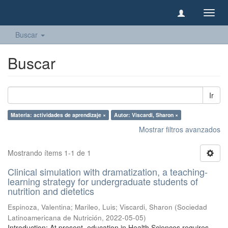
Camb
naveg
Buscar
Buscar
Ir
Materia: actividades de aprendizaje ×
Autor: Viscardi, Sharon ×
Mostrar filtros avanzados
Mostrando ítems 1-1 de 1
Clinical simulation with dramatization, a teaching-
learning strategy for undergraduate students of
nutrition and dietetics
Espinoza, Valentina
;
Marileo, Luis
;
Viscardi, Sharon
(
Sociedad
Latinoamericana de Nutrición
,
2022-05-05
)
Introduction: At present, education in Health Sciences requires