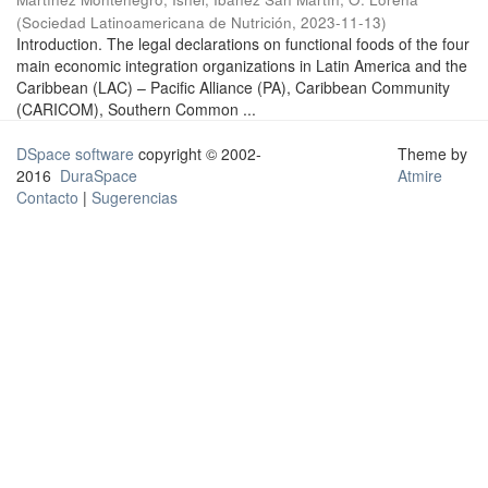
(
Sociedad Latinoamericana de Nutrición
,
2023-11-13
)
Introduction. The legal declarations on functional foods of the four
main economic integration organizations in Latin America and the
Caribbean (LAC) – Pacific Alliance (PA), Caribbean Community
(CARICOM), Southern Common ...
DSpace software
copyright © 2002-
Theme by
2016
DuraSpace
Atmire
Contacto
|
Sugerencias