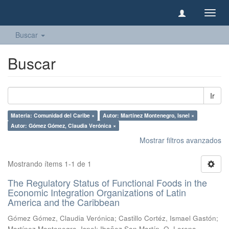
Camb
naveg
Buscar
Buscar
Ir
Materia: Comunidad del Caribe ×
Autor: Martínez Montenegro, Isnel ×
Autor: Gómez Gómez, Claudia Verónica ×
Mostrar filtros avanzados
Mostrando ítems 1-1 de 1
The Regulatory Status of Functional Foods in the
Economic Integration Organizations of Latin
America and the Caribbean
Gómez Gómez, Claudia Verónica
;
Castillo Cortéz, Ismael Gastón
;
Martínez Montenegro, Isnel
;
Ibañez San Martín, O. Lorena