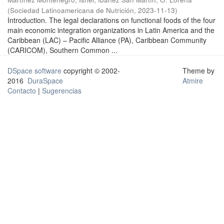
(
Sociedad Latinoamericana de Nutrición
,
2023-11-13
)
Introduction. The legal declarations on functional foods of the four
main economic integration organizations in Latin America and the
Caribbean (LAC) – Pacific Alliance (PA), Caribbean Community
(CARICOM), Southern Common ...
DSpace software
copyright © 2002-
Theme by
2016
DuraSpace
Atmire
Contacto
|
Sugerencias