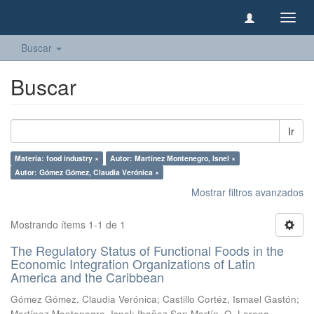
Camb
naveg
Buscar
Buscar
Ir
Materia: food industry ×
Autor: Martínez Montenegro, Isnel ×
Autor: Gómez Gómez, Claudia Verónica ×
Mostrar filtros avanzados
Mostrando ítems 1-1 de 1
The Regulatory Status of Functional Foods in the
Economic Integration Organizations of Latin
America and the Caribbean
Gómez Gómez, Claudia Verónica
;
Castillo Cortéz, Ismael Gastón
;
Martínez Montenegro, Isnel
;
Ibañez San Martín, O. Lorena