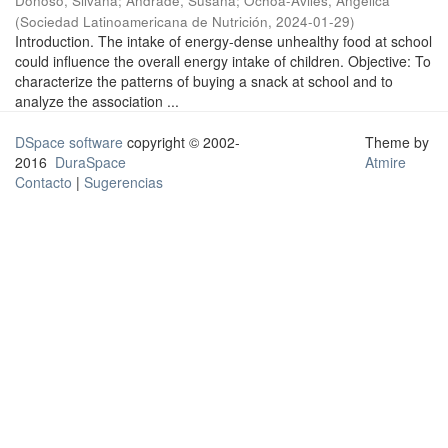
Donoso, Silvana
;
Andrade, Susana
;
Ochoa-Avilés, Angélica
(
Sociedad Latinoamericana de Nutrición
,
2024-01-29
)
Introduction. The intake of energy-dense unhealthy food at school
could influence the overall energy intake of children. Objective: To
characterize the patterns of buying a snack at school and to
analyze the association ...
DSpace software
copyright © 2002-
Theme by
2016
DuraSpace
Atmire
Contacto
|
Sugerencias