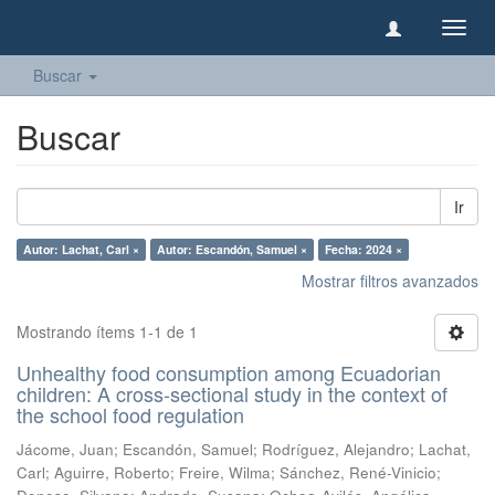
Camb
naveg
Buscar
Buscar
Ir
Autor: Lachat, Carl ×
Autor: Escandón, Samuel ×
Fecha: 2024 ×
Mostrar filtros avanzados
Mostrando ítems 1-1 de 1
Unhealthy food consumption among Ecuadorian
children: A cross-sectional study in the context of
the school food regulation
Jácome, Juan
;
Escandón, Samuel
;
Rodríguez, Alejandro
;
Lachat,
Carl
;
Aguirre, Roberto
;
Freire, Wilma
;
Sánchez, René-Vinicio
;