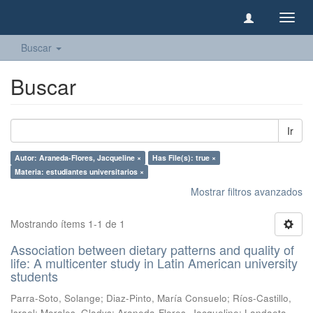
Camb
naveg
Buscar
Buscar
Ir
Autor: Araneda-Flores, Jacqueline ×
Has File(s): true ×
Materia: estudiantes universitarios ×
Mostrar filtros avanzados
Mostrando ítems 1-1 de 1
Association between dietary patterns and quality of
life: A multicenter study in Latin American university
students
Parra-Soto, Solange
;
Diaz-Pinto, María Consuelo
;
Ríos-Castillo,
Israel
;
Morales, Gladys
;
Araneda-Flores, Jacqueline
;
Landaeta-