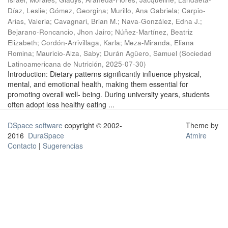
Díaz, Leslie
;
Gómez, Georgina
;
Murillo, Ana Gabriela
;
Carpio-
Arias, Valeria
;
Cavagnari, Brian M.
;
Nava-González, Edna J.
;
Bejarano-Roncancio, Jhon Jairo
;
Núñez-Martínez, Beatriz
Elizabeth
;
Cordón-Arrivillaga, Karla
;
Meza-Miranda, Eliana
Romina
;
Mauricio-Alza, Saby
;
Durán Agüero, Samuel
(
Sociedad
Latinoamericana de Nutrición
,
2025-07-30
)
Introduction: Dietary patterns significantly influence physical,
mental, and emotional health, making them essential for
promoting overall well- being. During university years, students
often adopt less healthy eating ...
DSpace software
copyright © 2002-
Theme by
2016
DuraSpace
Atmire
Contacto
|
Sugerencias