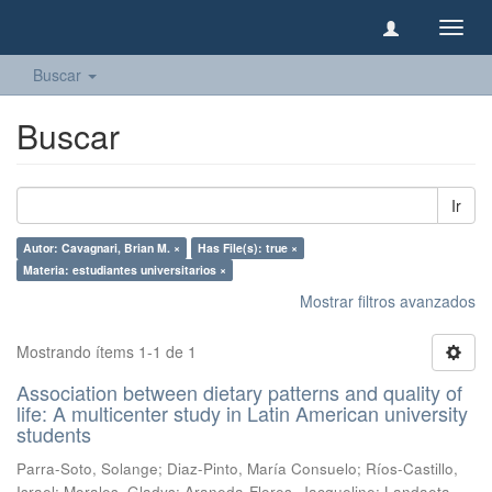
Camb
naveg
Buscar
Buscar
Ir
Autor: Cavagnari, Brian M. ×
Has File(s): true ×
Materia: estudiantes universitarios ×
Mostrar filtros avanzados
Mostrando ítems 1-1 de 1
Association between dietary patterns and quality of
life: A multicenter study in Latin American university
students
Parra-Soto, Solange
;
Diaz-Pinto, María Consuelo
;
Ríos-Castillo,
Israel
;
Morales, Gladys
;
Araneda-Flores, Jacqueline
;
Landaeta-