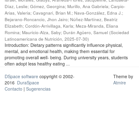
Díaz, Leslie
;
Gómez, Georgina
;
Murillo, Ana Gabriela
;
Carpio-
Arias, Valeria
;
Cavagnari, Brian M.
;
Nava-González, Edna J.
;
Bejarano-Roncancio, Jhon Jairo
;
Núñez-Martínez, Beatriz
Elizabeth
;
Cordón-Arrivillaga, Karla
;
Meza-Miranda, Eliana
Romina
;
Mauricio-Alza, Saby
;
Durán Agüero, Samuel
(
Sociedad
Latinoamericana de Nutrición
,
2025-07-30
)
Introduction: Dietary patterns significantly influence physical,
mental, and emotional health, making them essential for
promoting overall well- being. During university years, students
often adopt less healthy eating ...
DSpace software
copyright © 2002-
Theme by
2016
DuraSpace
Atmire
Contacto
|
Sugerencias