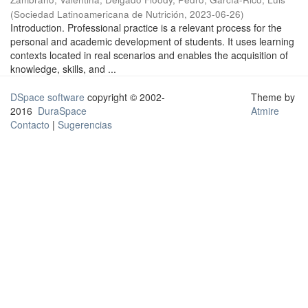
(
Sociedad Latinoamericana de Nutrición
,
2023-06-26
)
Introduction. Professional practice is a relevant process for the
personal and academic development of students. It uses learning
contexts located in real scenarios and enables the acquisition of
knowledge, skills, and ...
DSpace software
copyright © 2002-
Theme by
2016
DuraSpace
Atmire
Contacto
|
Sugerencias