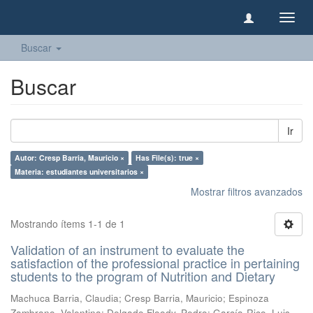
Camb
naveg
Buscar
Buscar
Ir
Autor: Cresp Barria, Mauricio ×
Has File(s): true ×
Materia: estudiantes universitarios ×
Mostrar filtros avanzados
Mostrando ítems 1-1 de 1
Validation of an instrument to evaluate the
satisfaction of the professional practice in pertaining
students to the program of Nutrition and Dietary
Machuca Barria, Claudia
;
Cresp Barria, Mauricio
;
Espinoza
Zambrano, Valentina
;
Delgado Floody, Pedro
;
García-Rico, Luis