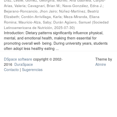
Díaz, Leslie
;
Gómez, Georgina
;
Murillo, Ana Gabriela
;
Carpio-
Arias, Valeria
;
Cavagnari, Brian M.
;
Nava-González, Edna J.
;
Bejarano-Roncancio, Jhon Jairo
;
Núñez-Martínez, Beatriz
Elizabeth
;
Cordón-Arrivillaga, Karla
;
Meza-Miranda, Eliana
Romina
;
Mauricio-Alza, Saby
;
Durán Agüero, Samuel
(
Sociedad
Latinoamericana de Nutrición
,
2025-07-30
)
Introduction: Dietary patterns significantly influence physical,
mental, and emotional health, making them essential for
promoting overall well- being. During university years, students
often adopt less healthy eating ...
DSpace software
copyright © 2002-
Theme by
2016
DuraSpace
Atmire
Contacto
|
Sugerencias