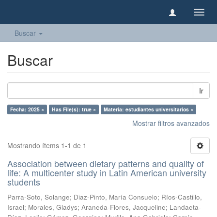
Camb
naveg
Buscar
Buscar
Ir
Fecha: 2025 ×
Has File(s): true ×
Materia: estudiantes universitarios ×
Mostrar filtros avanzados
Mostrando ítems 1-1 de 1
Association between dietary patterns and quality of
life: A multicenter study in Latin American university
students
Parra-Soto, Solange
;
Diaz-Pinto, María Consuelo
;
Ríos-Castillo,
Israel
;
Morales, Gladys
;
Araneda-Flores, Jacqueline
;
Landaeta-