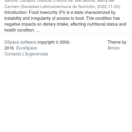
Santos
;
Campos, Glaucia Cristina de
;
Bisi Molina, Maria del
Carmen
(
Sociedad Latinoamericana de Nutrición
,
2022-11-24
)
Introduction: Food insecurity (FI) is a state characterized by
instability and irregularity of access to food. This condition has
negative impacts on dietary intake, affecting nutritional status and
health condition. ...
DSpace software
copyright © 2002-
Theme by
2016
DuraSpace
Atmire
Contacto
|
Sugerencias