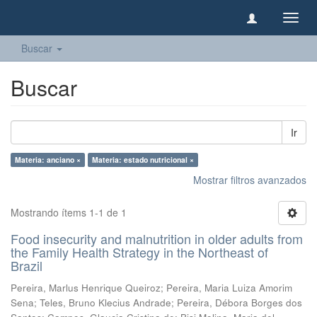
Camb
naveg
Buscar
Buscar
Ir
Materia: anciano ×
Materia: estado nutricional ×
Mostrar filtros avanzados
Mostrando ítems 1-1 de 1
Food insecurity and malnutrition in older adults from
the Family Health Strategy in the Northeast of
Brazil
Pereira, Marlus Henrique Queiroz
;
Pereira, Maria Luiza Amorim
Sena
;
Teles, Bruno Klecius Andrade
;
Pereira, Débora Borges dos