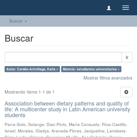
Camb
naveg
Buscar
Buscar
Ir
Autor: Cordón-Arrivillaga, Karla ×
Materia: estudiantes universitarios ×
Mostrar filtros avanzados
Mostrando ítems 1-1 de 1
Association between dietary patterns and quality of
life: A multicenter study in Latin American university
students
Parra-Soto, Solange
;
Diaz-Pinto, María Consuelo
;
Ríos-Castillo,
Israel
;
Morales, Gladys
;
Araneda-Flores, Jacqueline
;
Landaeta-