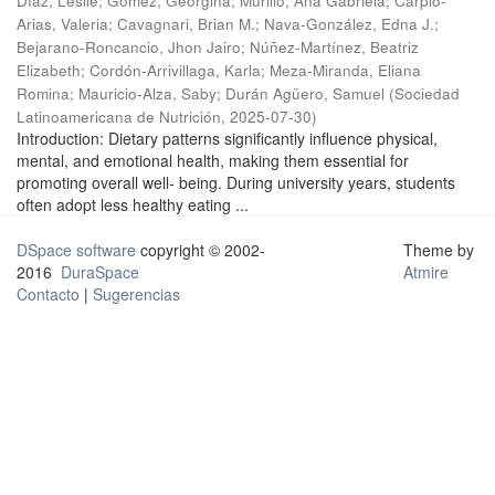
Díaz, Leslie
;
Gómez, Georgina
;
Murillo, Ana Gabriela
;
Carpio-
Arias, Valeria
;
Cavagnari, Brian M.
;
Nava-González, Edna J.
;
Bejarano-Roncancio, Jhon Jairo
;
Núñez-Martínez, Beatriz
Elizabeth
;
Cordón-Arrivillaga, Karla
;
Meza-Miranda, Eliana
Romina
;
Mauricio-Alza, Saby
;
Durán Agüero, Samuel
(
Sociedad
Latinoamericana de Nutrición
,
2025-07-30
)
Introduction: Dietary patterns significantly influence physical,
mental, and emotional health, making them essential for
promoting overall well- being. During university years, students
often adopt less healthy eating ...
DSpace software
copyright © 2002-
Theme by
2016
DuraSpace
Atmire
Contacto
|
Sugerencias