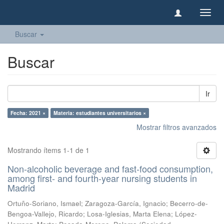
Camb
naveg
Buscar
Buscar
Ir
Fecha: 2021 ×
Materia: estudiantes universitarios ×
Mostrar filtros avanzados
Mostrando ítems 1-1 de 1
Non-alcoholic beverage and fast-food consumption,
among first- and fourth-year nursing students in
Madrid
Ortuño-Soriano, Ismael
;
Zaragoza-García, Ignacio
;
Becerro-de-
Bengoa-Vallejo, Ricardo
;
Losa-Iglesias, Marta Elena
;
López-