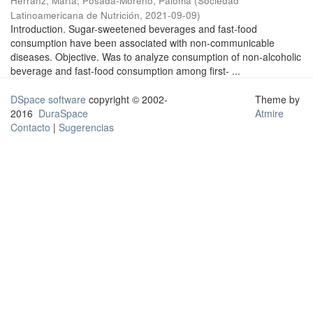
Herranz, Marta
;
Posada-Moreno, Paloma
(
Sociedad
Latinoamericana de Nutrición
,
2021-09-09
)
Introduction. Sugar-sweetened beverages and fast-food
consumption have been associated with non-communicable
diseases. Objective. Was to analyze consumption of non-alcoholic
beverage and fast-food consumption among first- ...
DSpace software
copyright © 2002-
Theme by
2016
DuraSpace
Atmire
Contacto
|
Sugerencias