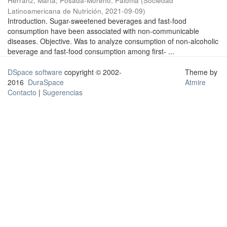
Herranz, Marta
;
Posada-Moreno, Paloma
(
Sociedad
Latinoamericana de Nutrición
,
2021-09-09
)
Introduction. Sugar-sweetened beverages and fast-food
consumption have been associated with non-communicable
diseases. Objective. Was to analyze consumption of non-alcoholic
beverage and fast-food consumption among first- ...
DSpace software
copyright © 2002-
Theme by
2016
DuraSpace
Atmire
Contacto
|
Sugerencias