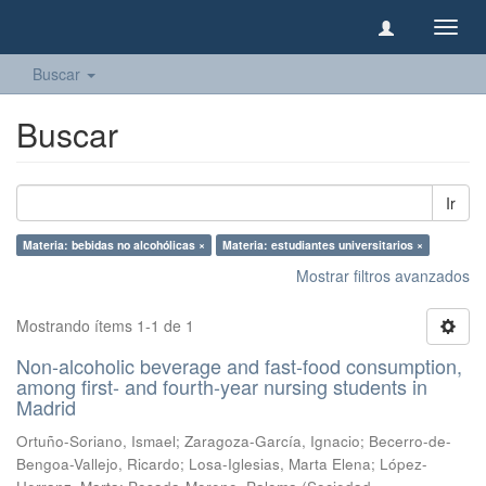
Camb
naveg
Buscar
Buscar
Ir
Materia: bebidas no alcohólicas ×
Materia: estudiantes universitarios ×
Mostrar filtros avanzados
Mostrando ítems 1-1 de 1
Non-alcoholic beverage and fast-food consumption,
among first- and fourth-year nursing students in
Madrid
Ortuño-Soriano, Ismael
;
Zaragoza-García, Ignacio
;
Becerro-de-
Bengoa-Vallejo, Ricardo
;
Losa-Iglesias, Marta Elena
;
López-