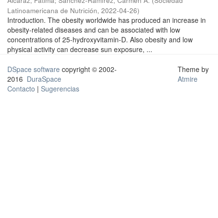
Alcaraz, Fátima
;
Sánchez-Ramírez, Carmen A.
(
Sociedad
Latinoamericana de Nutrición
,
2022-04-26
)
Introduction. The obesity worldwide has produced an increase in
obesity-related diseases and can be associated with low
concentrations of 25-hydroxyvitamin-D. Also obesity and low
physical activity can decrease sun exposure, ...
DSpace software
copyright © 2002-
Theme by
2016
DuraSpace
Atmire
Contacto
|
Sugerencias