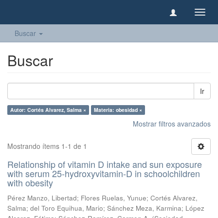
Camb
naveg
Buscar
Buscar
Ir
Autor: Cortés Alvarez, Salma ×
Materia: obesidad ×
Mostrar filtros avanzados
Mostrando ítems 1-1 de 1
Relationship of vitamin D intake and sun exposure
with serum 25-hydroxyvitamin-D in schoolchildren
with obesity
Pérez Manzo, Libertad
;
Flores Ruelas, Yunue
;
Cortés Alvarez,
Salma
;
del Toro Equihua, Mario
;
Sánchez Meza, Karmina
;
López