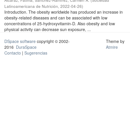
Alcaraz, Fátima
;
Sánchez-Ramírez, Carmen A.
(
Sociedad
Latinoamericana de Nutrición
,
2022-04-26
)
Introduction. The obesity worldwide has produced an increase in
obesity-related diseases and can be associated with low
concentrations of 25-hydroxyvitamin-D. Also obesity and low
physical activity can decrease sun exposure, ...
DSpace software
copyright © 2002-
Theme by
2016
DuraSpace
Atmire
Contacto
|
Sugerencias