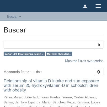
Camb
naveg
Buscar
Buscar
Ir
Autor: del Toro Equihua, Mario ×
Materia: obesidad ×
Mostrar filtros avanzados
Mostrando ítems 1-1 de 1
Relationship of vitamin D intake and sun exposure
with serum 25-hydroxyvitamin-D in schoolchildren
with obesity
Pérez Manzo, Libertad
;
Flores Ruelas, Yunue
;
Cortés Alvarez,
Salma
;
del Toro Equihua, Mario
;
Sánchez Meza, Karmina
;
López