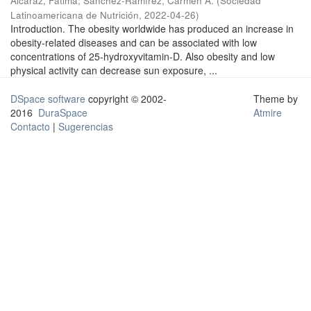
Alcaraz, Fátima
;
Sánchez-Ramírez, Carmen A.
(
Sociedad
Latinoamericana de Nutrición
,
2022-04-26
)
Introduction. The obesity worldwide has produced an increase in
obesity-related diseases and can be associated with low
concentrations of 25-hydroxyvitamin-D. Also obesity and low
physical activity can decrease sun exposure, ...
DSpace software
copyright © 2002-
Theme by
2016
DuraSpace
Atmire
Contacto
|
Sugerencias