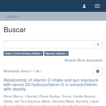
Camb
naveg
Buscar
Buscar
Ir
Autor: Cortés Alvarez, Salma ×
Materia: obesity ×
Mostrar filtros avanzados
Mostrando ítems 1-1 de 1
Relationship of vitamin D intake and sun exposure
with serum 25-hydroxyvitamin-D in schoolchildren
with obesity
Pérez Manzo, Libertad
;
Flores Ruelas, Yunue
;
Cortés Alvarez,
Salma
;
del Toro Equihua, Mario
;
Sánchez Meza, Karmina
;
López