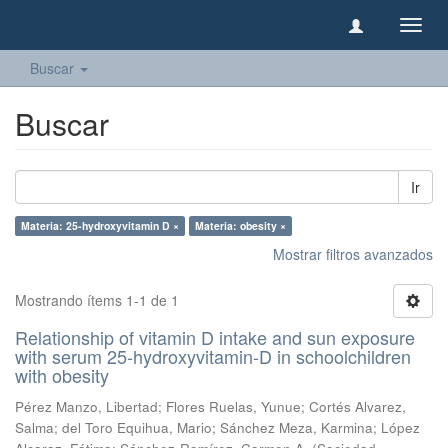
Camb
naveg
Buscar
Buscar
Ir
Materia: 25-hydroxyvitamin D ×
Materia: obesity ×
Mostrar filtros avanzados
Mostrando ítems 1-1 de 1
Relationship of vitamin D intake and sun exposure
with serum 25-hydroxyvitamin-D in schoolchildren
with obesity
Pérez Manzo, Libertad
;
Flores Ruelas, Yunue
;
Cortés Alvarez,
Salma
;
del Toro Equihua, Mario
;
Sánchez Meza, Karmina
;
López