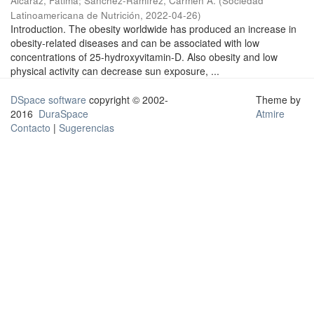
Alcaraz, Fátima
;
Sánchez-Ramírez, Carmen A.
(
Sociedad
Latinoamericana de Nutrición
,
2022-04-26
)
Introduction. The obesity worldwide has produced an increase in
obesity-related diseases and can be associated with low
concentrations of 25-hydroxyvitamin-D. Also obesity and low
physical activity can decrease sun exposure, ...
DSpace software
copyright © 2002-
Theme by
2016
DuraSpace
Atmire
Contacto
|
Sugerencias